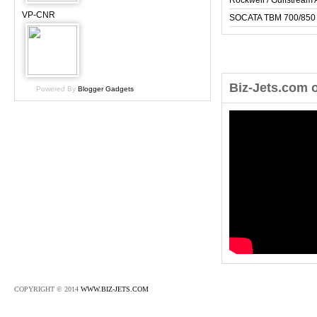
Rockwell / Gulfstrea
VP-CNR
SOCATA TBM 700/850
Biz-Jets.com 
Powered By
Blogger Gadgets
COPYRIGHT © 2014
WWW.BIZ-JETS.COM