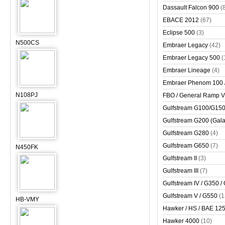
Dassault Falcon 900
(
EBACE 2012
(67)
Eclipse 500
(3)
N500CS
Embraer Legacy
(42)
Embraer Legacy 500
(
Embraer Lineage
(4)
Embraer Phenom 100 
N108PJ
FBO / General Ramp 
Gulfstream G100/G150 
Gulfstream G200 (Gala
Gulfstream G280
(4)
Gulfstream G650
(7)
N450FK
Gulfstream II
(3)
Gulfstream III
(7)
Gulfstream IV / G350 /
Gulfstream V / G550
(1
HB-VMY
Hawker / HS / BAE 125 
Hawker 4000
(10)