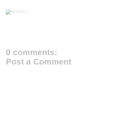
/>
0 comments:
Post a Comment