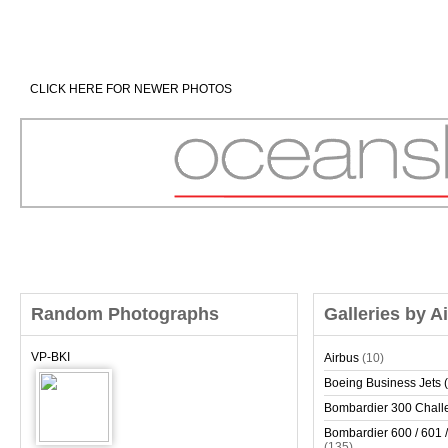
CLICK HERE FOR NEWER PHOTOS
Random Photographs
Galleries by A
VP-BKI
Airbus
(10)
Boeing Business Jets (
Bombardier 300 Chall
Bombardier 600 / 601 /
(135)