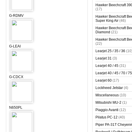
Hawker Beechcraft 390
(17)
G-RDMV
Hawker Beechcraft Bee
Super King Air
(46)
Hawker Beechcraft Bee
Diamond
(21)
Hawker Beechcraft Bee
(22)
G-LEAI
Learjet 25 / 35 / 36
(10
Learjet 31
(3)
Learjet 40 / 45
(31)
Learjet 40 / 45 / 70 / 75
G-CDCX
Learjet 60
(17)
Lockheed Jetstar
(4)
Miscellaneous
(10)
Mitsubishi MU-2
(1)
N650PL
Piaggio Avanti
(12)
Pilatus PC-12
(40)
Piper PA-31T Cheyen