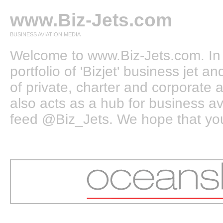
www.Biz-Jets.com
BUSINESS AVIATION MEDIA
Welcome to www.Biz-Jets.com. In 
portfolio of 'Bizjet' business jet 
of private, charter and corporate a
also acts as a hub for business a
feed @Biz_Jets. We hope that you e