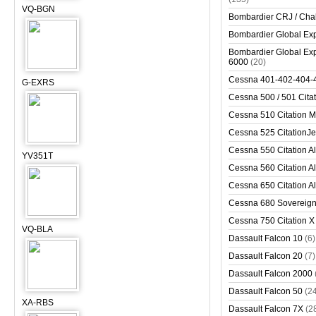
VQ-BGN
Bombardier CRJ / Cha
Bombardier Global Exp
Bombardier Global Exp
6000
(20)
Cessna 401-402-404-
G-EXRS
Cessna 500 / 501 Cita
Cessna 510 Citation 
Cessna 525 CitationJet
Cessna 550 Citation Al
YV351T
Cessna 560 Citation Al
Cessna 650 Citation Al
Cessna 680 Sovereig
Cessna 750 Citation X
VQ-BLA
Dassault Falcon 10
(6)
Dassault Falcon 20
(7)
Dassault Falcon 2000
Dassault Falcon 50
(2
XA-RBS
Dassault Falcon 7X
(2