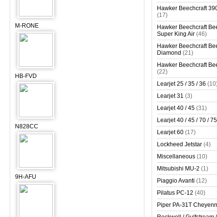
Hawker Beechcraft 390
(17)
M-RONE
Hawker Beechcraft Bee
Super King Air
(46)
Hawker Beechcraft Bee
Diamond
(21)
Hawker Beechcraft Bee
(22)
HB-FVD
Learjet 25 / 35 / 36
(10
Learjet 31
(3)
Learjet 40 / 45
(31)
Learjet 40 / 45 / 70 / 75
N828CC
Learjet 60
(17)
Lockheed Jetstar
(4)
Miscellaneous
(10)
Mitsubishi MU-2
(1)
9H-AFU
Piaggio Avanti
(12)
Pilatus PC-12
(40)
Piper PA-31T Cheyen