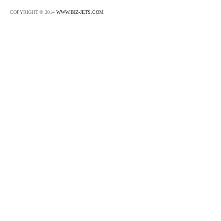
COPYRIGHT © 2014
WWW.BIZ-JETS.COM