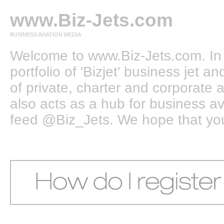
www.Biz-Jets.com
BUSINESS AVIATION MEDIA
Welcome to www.Biz-Jets.com. In 
portfolio of 'Bizjet' business jet 
of private, charter and corporate a
also acts as a hub for business a
feed @Biz_Jets. We hope that you e