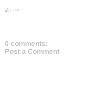
/>
0 comments:
Post a Comment