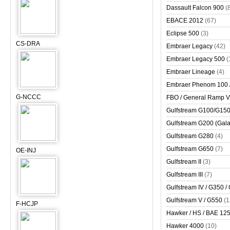
Dassault Falcon 900
(
EBACE 2012
(67)
Eclipse 500
(3)
CS-DRA
Embraer Legacy
(42)
Embraer Legacy 500
(
Embraer Lineage
(4)
Embraer Phenom 100 
G-NCCC
FBO / General Ramp 
Gulfstream G100/G150 
Gulfstream G200 (Gala
Gulfstream G280
(4)
Gulfstream G650
(7)
OE-INJ
Gulfstream II
(3)
Gulfstream III
(7)
Gulfstream IV / G350 /
Gulfstream V / G550
(1
F-HCJP
Hawker / HS / BAE 125 
Hawker 4000
(10)