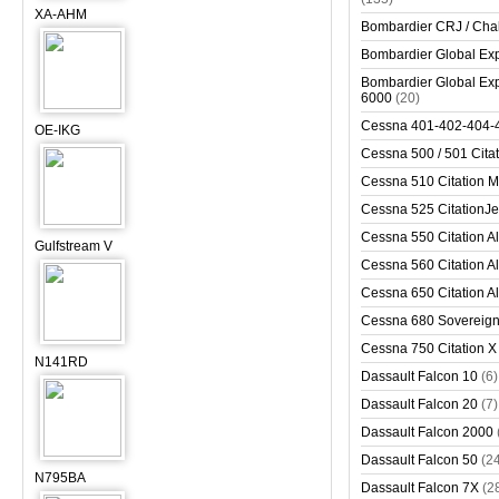
XA-AHM
Bombardier CRJ / Cha
Bombardier Global Exp
Bombardier Global Exp
6000
(20)
Cessna 401-402-404-
OE-IKG
Cessna 500 / 501 Cita
Cessna 510 Citation 
Cessna 525 CitationJet
Cessna 550 Citation Al
Gulfstream V
Cessna 560 Citation Al
Cessna 650 Citation Al
Cessna 680 Sovereig
Cessna 750 Citation X
N141RD
Dassault Falcon 10
(6)
Dassault Falcon 20
(7)
Dassault Falcon 2000
Dassault Falcon 50
(2
N795BA
Dassault Falcon 7X
(2