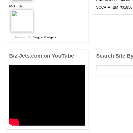
Rockwell / Gulfstrea
M-TFKR
SOCATA TBM 700/850
Powered By
Blogger Gadgets
Biz-Jets.com on YouTube
Search Site B