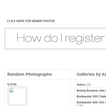
CLICK HERE FOR NEWER PHOTOS
Random Photographs
Galleries by A
G-KTIA
Airbus
(10)
Boeing Business Jets (
Bombardier 300 Chall
Bombardier 600 / 601 /
(135)