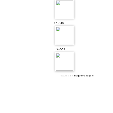
4K-A101
ES-PVD
Powered By
Blogger Gadgets