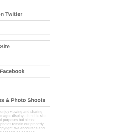
n Twitter
Site
 Facebook
es & Photo Shoots
 enjoy viewing and sharing
images displayed on this site
al purposes but please
 photos remain our property
copyright. We encourage and