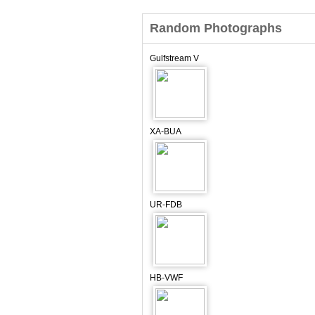
Random Photographs
Gulfstream V
XA-BUA
UR-FDB
HB-VWF