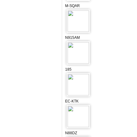
M-SQAR
N915AM
185
EC-KTK
N88DZ