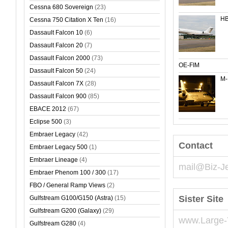
Cessna 680 Sovereign
(23)
HB
Cessna 750 Citation X Ten
(16)
Dassault Falcon 10
(6)
Dassault Falcon 20
(7)
Dassault Falcon 2000
(73)
OE-FIM
Dassault Falcon 50
(24)
M
Dassault Falcon 7X
(28)
Dassault Falcon 900
(85)
EBACE 2012
(67)
Eclipse 500
(3)
Embraer Legacy
(42)
Contact
Embraer Legacy 500
(1)
Embraer Lineage
(4)
mail@Biz-J
Embraer Phenom 100 / 300
(17)
FBO / General Ramp Views
(2)
Sister Site
Gulfstream G100/G150 (Astra)
(15)
Gulfstream G200 (Galaxy)
(29)
www.Large-
Gulfstream G280
(4)