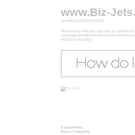
www.Biz-Jets
BUSINESS AVIATION MEDIA
Welcome to www.Biz-Jets.com. In addition to s
corporate aircraft from around the world this
visit back regularly.
/>
0 comments:
Post a Comment