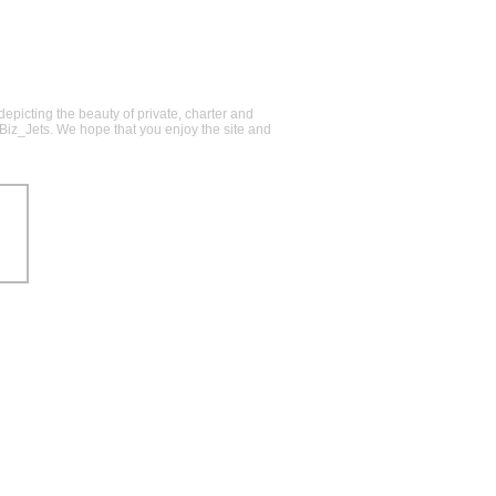
epicting the beauty of private, charter and
@Biz_Jets. We hope that you enjoy the site and