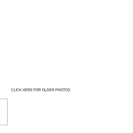
CLICK HERE FOR OLDER PHOTOS