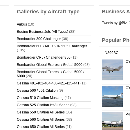
Galleries by Aircraft Type
Business A
Tweets by @Biz_J
Airbus
(10)
Boeing Business Jets (All Types)
(28)
Bombardier 300 Challenger
(38)
Popular Ph
Bombardier 600 / 601 / 604 / 605 Challenger
(135)
N899BC
Bombardier CRJ / Challenger 850
(11)
OY
Bombardier Global Express / Global 5000
(93)
Bombardier Global Express / Global 5000 /
6000
(20)
Cessna 401-402-404-406-421-425-441
(11)
OY
Cessna 500 / 501 Citation
(9)
Cessna 510 Citation Mustang
(47)
Cessna 525 CitationJet All Series
(98)
Cessna 550 Citation All Series
(35)
P4
Cessna 560 Citation All Series
(63)
Cessna 650 Citation All Series
(11)