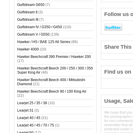
Gulfstream G650
(7)
Gulfstream II
(3)
Follow us o
Gulfstream III
(7)
Gulfstream IV / G350 / G450
(116)
Gulfstream V / G550
(139)
Hawker / HS / BAE 125 All Series
(86)
Share This 
Hawker 4000
(10)
Hawker Beechcraft 390 Premier / Hawker 200
(17)
Hawker Beechcraft Beech 200 / 250 / 300 / 350
Find us on
Super King Air
(46)
Hawker Beechcraft Beech 400 / Mitsubishi
Diamond
(21)
Hawker Beechcraft Beech 90 / 100 King Air
(22)
Usage, Sal
Learjet 25 / 35 / 36
(10)
Learjet 31
(3)
We hope that you
the photographic 
Learjet 40 / 45
(31)
for non commerci
remember that all
Learjet 40 / 45 / 70 / 75
(1)
protected under 
Learjet 60
(17)