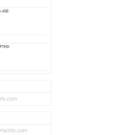
-JGE
-FTHD
ets.com
Yachts.com