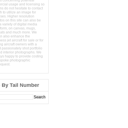
s concerning potential
ercial usage and licensing so
s do not hesitate to contact
 to utilize an image for
ses. Higher resolution
os on this site can also be
 variety of digital media
t form, on canvas, mugs,
mats and much more. We
an also enhance the
ss jet aircraft for sale or for
ng aircraft owners with a
 passionately shot portfolio
nd interior photographs. We
ays happy to provide costing
espoke photographic
equest.
e By Tail Number