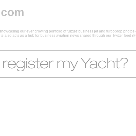
.com
howcasing our ever growing portfolio of 'Bizjet' business jet and turboprop photos d
 site also acts as a hub for business aviation news shared through our Twitter feed 