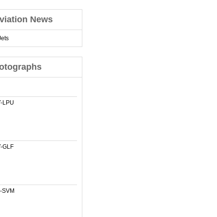
viation News
ets
otographs
-LPU
-GLF
-SVM