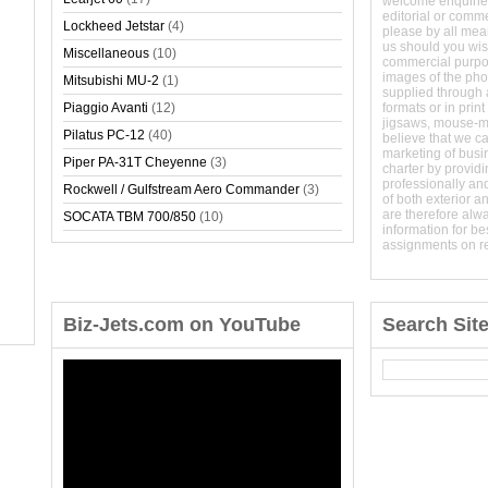
welcome enquirie
editorial or comm
Lockheed Jetstar
(4)
please by all mean
us should you wish
Miscellaneous
(10)
commercial purpo
images of the phot
Mitsubishi MU-2
(1)
supplied through a
Piaggio Avanti
(12)
formats or in prin
jigsaws, mouse-
Pilatus PC-12
(40)
believe that we c
marketing of busine
Piper PA-31T Cheyenne
(3)
charter by providi
professionally and
Rockwell / Gulfstream Aero Commander
(3)
of both exterior a
are therefore alw
SOCATA TBM 700/850
(10)
information for b
assignments on r
Biz-Jets.com on YouTube
Search Sit