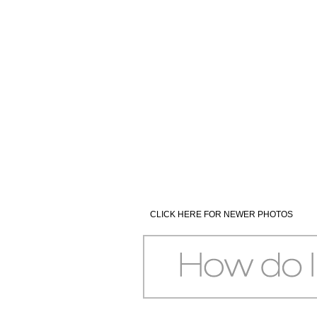
CLICK HERE FOR NEWER PHOTOS