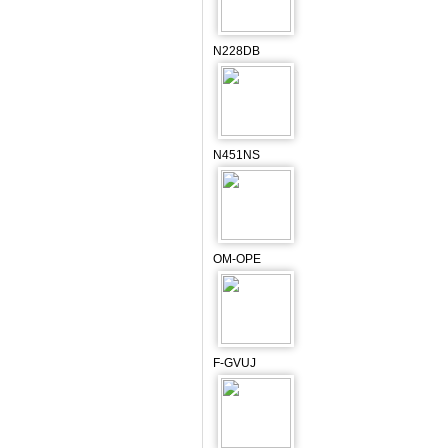
N228DB
N451NS
OM-OPE
F-GVUJ