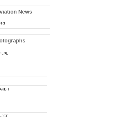
viation News
ets
otographs
-LPU
-AKBH
-JGE