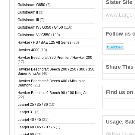
Sister Site
Gulfstream G650
(7)
Gulfstream II
(3)
www.Large-
Gulfstream III
(7)
Gulfstream IV / G350 / G450
(116)
Follow us o
Gulfstream V / G550
(139)
Hawker / HS / BAE 125 All Series
(86)
Hawker 4000
(10)
Hawker Beechcraft 390 Premier / Hawker 200
(17)
Share This 
Hawker Beechcraft Beech 200 / 250 / 300 / 350
Super King Air
(46)
Hawker Beechcraft Beech 400 / Mitsubishi
Diamond
(21)
Find us on
Hawker Beechcraft Beech 90 / 100 King Air
(22)
Learjet 25 / 35 / 36
(10)
Learjet 31
(3)
Learjet 40 / 45
(31)
Usage, Sal
Learjet 40 / 45 / 70 / 75
(1)
We hope that you
Learjet 60
(17)