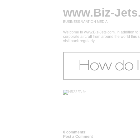
www.Biz-Jets
BUSINESS AVIATION MEDIA
Welcome to www.Biz-Jets.com. In addition to s
corporate aircraft from around the world this
visit back regularly.
/>
0 comments:
Post a Comment