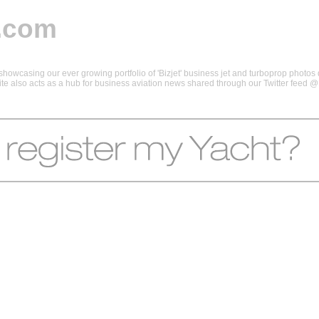
.com
howcasing our ever growing portfolio of 'Bizjet' business jet and turboprop photos d
 site also acts as a hub for business aviation news shared through our Twitter feed 