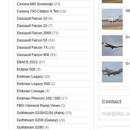
Cessna 680 Sovereign
(23)
A
Cessna 750 Citation X Ten
(16)
Dassault Falcon 10
(6)
Dassault Falcon 20
(7)
Dassault Falcon 2000
(73)
G
Dassault Falcon 50
(24)
Dassault Falcon 7X
(28)
Dassault Falcon 900
(85)
EBACE 2012
(67)
G-
Eclipse 500
(3)
Embraer Legacy
(42)
Embraer Legacy 500
(1)
Embraer Lineage
(4)
Embraer Phenom 100 / 300
(17)
Contact
FBO / General Ramp Views
(2)
Gulfstream G100/G150 (Astra)
(15)
mail@Biz-J
Gulfstream G200 (Galaxy)
(29)
Gulfstream G280
(4)