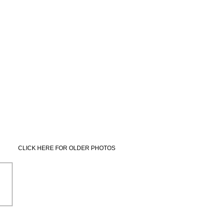
CLICK HERE FOR OLDER PHOTOS