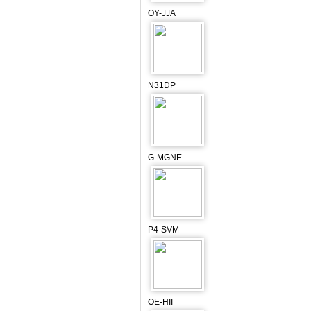
OY-JJA
N31DP
G-MGNE
P4-SVM
OE-HII