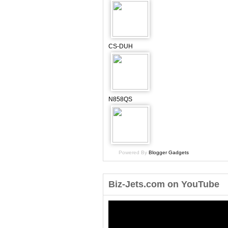
CS-DUH
N858QS
Powered By
Blogger Gadgets
Biz-Jets.com on YouTube