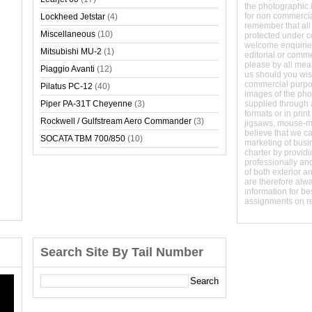
the photographic 
for non commerci
Lockheed Jetstar
(4)
remember that all
Miscellaneous
(10)
protected under 
welcome enquirie
Mitsubishi MU-2
(1)
editorial or comm
please by all mean
Piaggio Avanti
(12)
us should you wish
commercial purpo
Pilatus PC-12
(40)
images of the phot
Piper PA-31T Cheyenne
(3)
supplied through a
formats or in prin
Rockwell / Gulfstream Aero Commander
(3)
jigsaws, mouse-
believe that we c
SOCATA TBM 700/850
(10)
marketing of busine
charter by providi
professionally and
of both exterior a
are therefore alw
information for b
assignments on r
Search Site By Tail Number