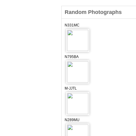
Random Photographs
N331MC
N795BA
M-JJTL
N289MU