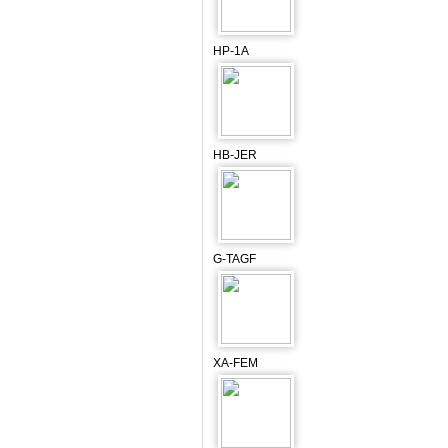
HP-1A
HB-JER
G-TAGF
XA-FEM