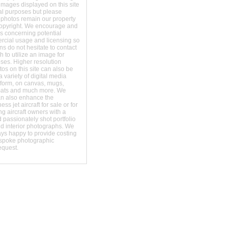
images displayed on this site
al purposes but please
 photos remain our property
copyright. We encourage and
s concerning potential
ercial usage and licensing so
s do not hesitate to contact
 to utilize an image for
ses. Higher resolution
os on this site can also be
 variety of digital media
t form, on canvas, mugs,
mats and much more. We
an also enhance the
ss jet aircraft for sale or for
ng aircraft owners with a
 passionately shot portfolio
nd interior photographs. We
ays happy to provide costing
espoke photographic
equest.