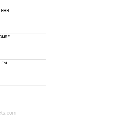
6-HHH
-OMRE
LEAI
ets.com