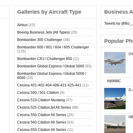
Galleries by Aircraft Type
Business A
Tweets by @Biz_J
Airbus
(10)
Boeing Business Jets (All Types)
(28)
Bombardier 300 Challenger
(38)
Popular Ph
Bombardier 600 / 601 / 604 / 605 Challenger
(135)
OY
Bombardier CRJ / Challenger 850
(11)
Bombardier Global Express / Global 5000
(93)
Bombardier Global Express / Global 5000 /
6000
(20)
N899BC
Cessna 401-402-404-406-421-425-441
(11)
D
Cessna 500 / 501 Citation
(9)
Cessna 510 Citation Mustang
(47)
Cessna 525 CitationJet All Series
(98)
Cessna 550 Citation All Series
(35)
HB
Cessna 560 Citation All Series
(63)
Cessna 650 Citation All Series
(11)