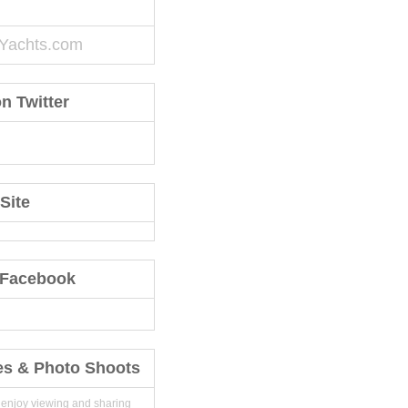
Yachts.com
n Twitter
Site
 Facebook
es & Photo Shoots
 enjoy viewing and sharing