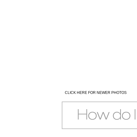
CLICK HERE FOR NEWER PHOTOS