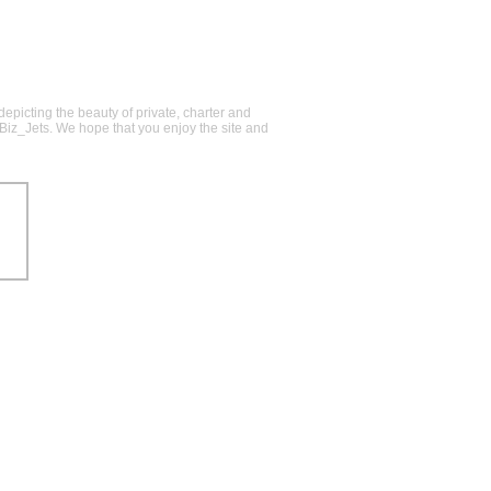
epicting the beauty of private, charter and
@Biz_Jets. We hope that you enjoy the site and