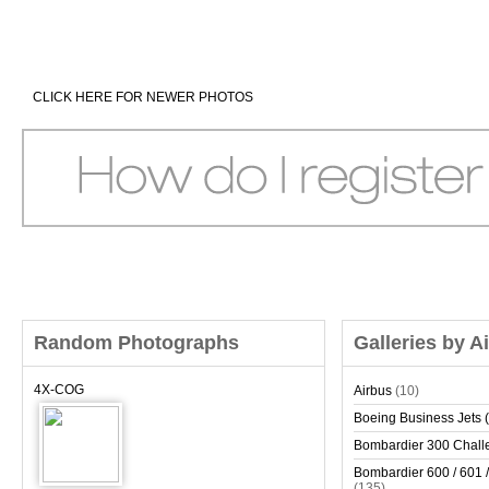
CLICK HERE FOR NEWER PHOTOS
Random Photographs
Galleries by A
4X-COG
Airbus
(10)
Boeing Business Jets (
Bombardier 300 Chall
Bombardier 600 / 601 /
(135)