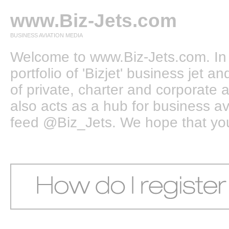
www.Biz-Jets.com
BUSINESS AVIATION MEDIA
Welcome to www.Biz-Jets.com. In 
portfolio of 'Bizjet' business jet 
of private, charter and corporate a
also acts as a hub for business a
feed @Biz_Jets. We hope that you e