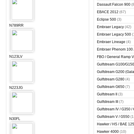
Dassault Falcon 900
(
EBACE 2012
(67)
Eclipse 500
(3)
N789RR
Embraer Legacy
(42)
Embraer Legacy 500
(
Embraer Lineage
(4)
Embraer Phenom 100 
N123LV
FBO / General Ramp 
Gulfstream G100/G150 
Gulfstream G200 (Gala
Gulfstream G280
(4)
Gulfstream G650
(7)
N223JG
Gulfstream II
(3)
Gulfstream III
(7)
Gulfstream IV / G350 /
Gulfstream V / G550
(1
N30FL
Hawker / HS / BAE 125 
Hawker 4000
(10)