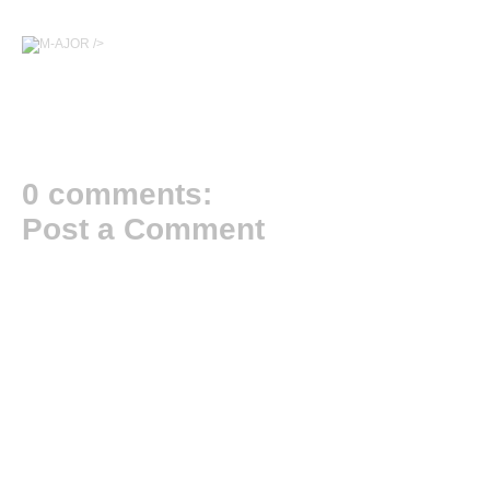
/>
0 comments:
Post a Comment