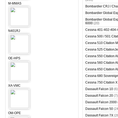
M-MMAS
Bombardier CRJ / Cha
Bombardier Global Exp
Bombardier Global Exp
6000
(20)
Cessna 401-402-404-
N401RJ
Cessna 500 / 501 Cita
Cessna 510 Citation 
Cessna 525 CitationJet
Cessna 550 Citation Al
OE-HPS
Cessna 560 Citation Al
Cessna 650 Citation Al
Cessna 680 Sovereig
Cessna 750 Citation X
XA-VMC
Dassault Falcon 10
(6)
Dassault Falcon 20
(7)
Dassault Falcon 2000
Dassault Falcon 50
(2
OM-OPE
Dassault Falcon 7X
(2