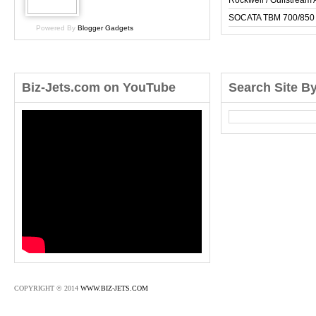
Rockwell / Gulfstrea
SOCATA TBM 700/850
Powered By
Blogger Gadgets
Biz-Jets.com on YouTube
Search Site B
COPYRIGHT © 2014
WWW.BIZ-JETS.COM