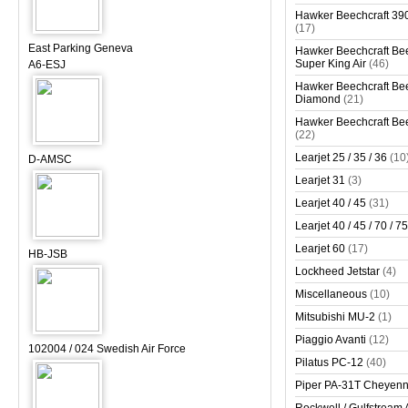
Hawker Beechcraft 390
(17)
East Parking Geneva
Hawker Beechcraft Bee
Super King Air
(46)
A6-ESJ
Hawker Beechcraft Bee
Diamond
(21)
Hawker Beechcraft Bee
(22)
Learjet 25 / 35 / 36
(10
D-AMSC
Learjet 31
(3)
Learjet 40 / 45
(31)
Learjet 40 / 45 / 70 / 75
Learjet 60
(17)
HB-JSB
Lockheed Jetstar
(4)
Miscellaneous
(10)
Mitsubishi MU-2
(1)
Piaggio Avanti
(12)
102004 / 024 Swedish Air Force
Pilatus PC-12
(40)
Piper PA-31T Cheyen