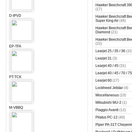
Hawker Beechcraft 390
(17)
D-IPVD
Hawker Beechcraft Bee
Super King Air
(46)
Hawker Beechcraft Bee
Diamond
(21)
Hawker Beechcraft Bee
(22)
EP-TFA
Learjet 25 / 35 / 36
(10
Learjet 31
(3)
Learjet 40 / 45
(31)
Learjet 40 / 45 / 70 / 75
PT-TCK
Learjet 60
(17)
Lockheed Jetstar
(4)
Miscellaneous
(10)
Mitsubishi MU-2
(1)
M-VBBQ
Piaggio Avanti
(12)
Pilatus PC-12
(40)
Piper PA-31T Cheyen