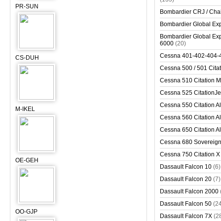
PR-SUN
Bombardier CRJ / Cha
Bombardier Global Exp
Bombardier Global Exp
6000
(20)
Cessna 401-402-404-
CS-DUH
Cessna 500 / 501 Cita
Cessna 510 Citation 
Cessna 525 CitationJet
Cessna 550 Citation Al
M-IKEL
Cessna 560 Citation Al
Cessna 650 Citation Al
Cessna 680 Sovereig
Cessna 750 Citation X
OE-GEH
Dassault Falcon 10
(6)
Dassault Falcon 20
(7)
Dassault Falcon 2000
Dassault Falcon 50
(2
OO-GJP
Dassault Falcon 7X
(2