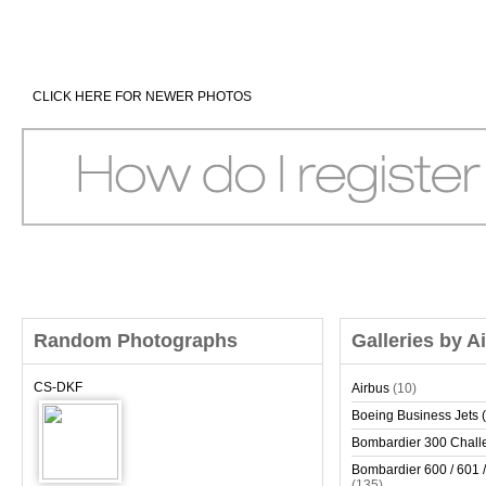
CLICK HERE FOR NEWER PHOTOS
Random Photographs
Galleries by A
CS-DKF
Airbus
(10)
Boeing Business Jets (
Bombardier 300 Chall
Bombardier 600 / 601 /
(135)