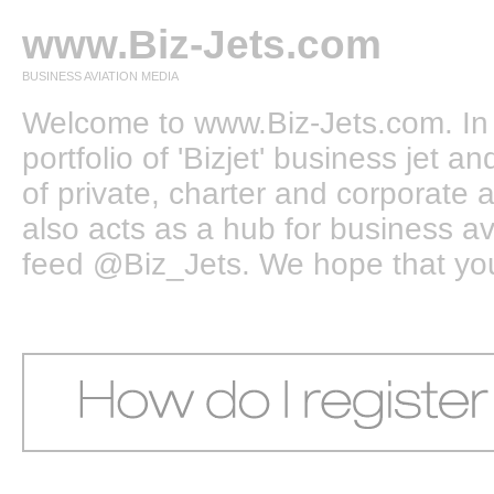
www.Biz-Jets.com
BUSINESS AVIATION MEDIA
Welcome to www.Biz-Jets.com. In 
portfolio of 'Bizjet' business jet 
of private, charter and corporate a
also acts as a hub for business a
feed @Biz_Jets. We hope that you e