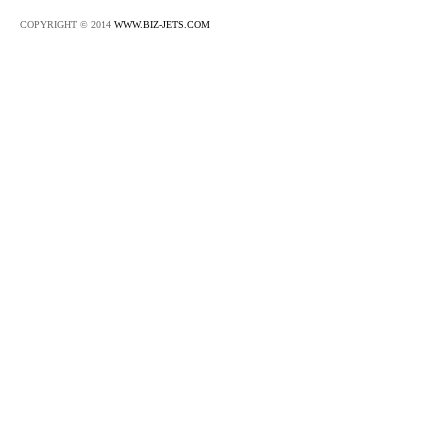
COPYRIGHT © 2014
WWW.BIZ-JETS.COM