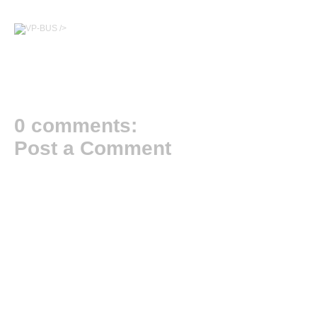
/>
0 comments:
Post a Comment