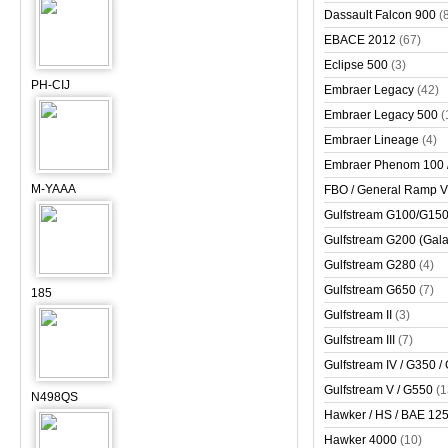
Dassault Falcon 900
(
EBACE 2012
(67)
Eclipse 500
(3)
PH-CIJ
Embraer Legacy
(42)
Embraer Legacy 500
(
Embraer Lineage
(4)
Embraer Phenom 100 
M-YAAA
FBO / General Ramp 
Gulfstream G100/G150 
Gulfstream G200 (Gala
Gulfstream G280
(4)
Gulfstream G650
(7)
185
Gulfstream II
(3)
Gulfstream III
(7)
Gulfstream IV / G350 /
Gulfstream V / G550
(1
N498QS
Hawker / HS / BAE 125 
Hawker 4000
(10)