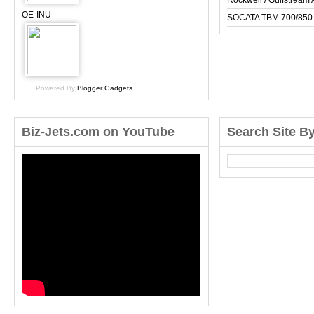
Rockwell / Gulfstrea
OE-INU
SOCATA TBM 700/850
Powered By
Blogger Gadgets
Biz-Jets.com on YouTube
Search Site B