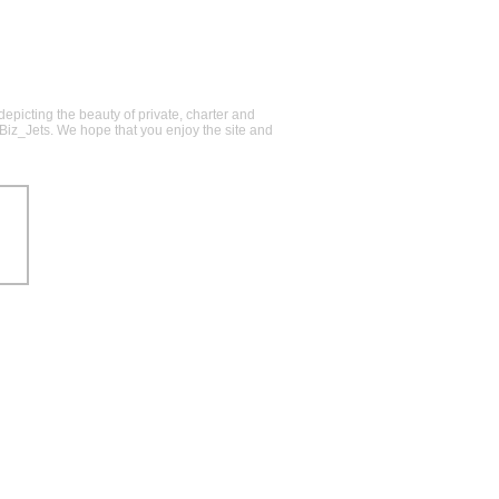
epicting the beauty of private, charter and
@Biz_Jets. We hope that you enjoy the site and