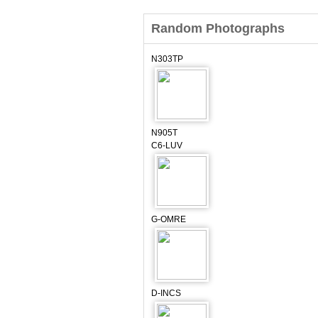
Random Photographs
N303TP
N905T
C6-LUV
G-OMRE
D-INCS