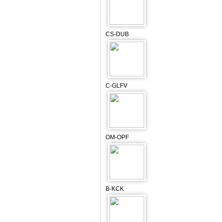
CS-DUB
C-GLFV
OM-OPF
B-KCK