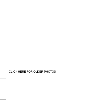
CLICK HERE FOR OLDER PHOTOS