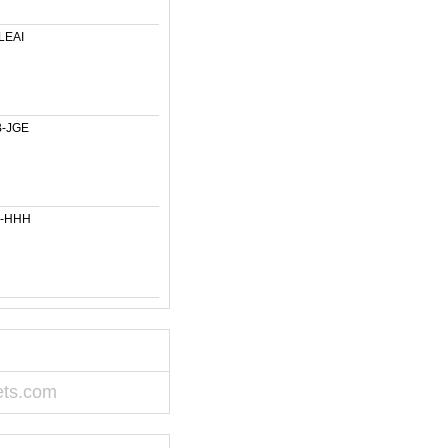
LEAI
-JGE
6-HHH
ets.com