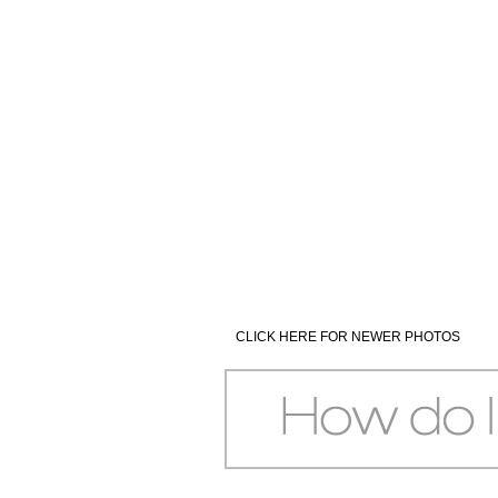
CLICK HERE FOR NEWER PHOTOS