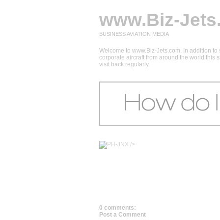
www.Biz-Jets
BUSINESS AVIATION MEDIA
Welcome to www.Biz-Jets.com. In addition to s
corporate aircraft from around the world this
visit back regularly.
/>
0 comments:
Post a Comment