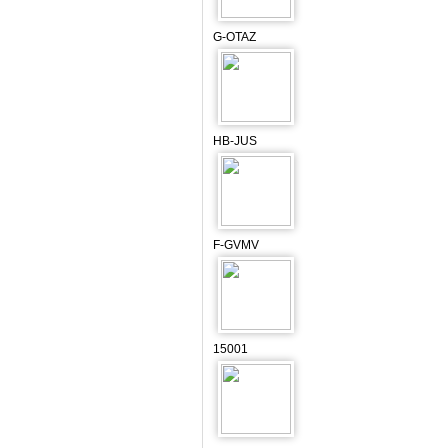
G-OTAZ
HB-JUS
F-GVMV
15001