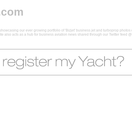
.com
howcasing our ever growing portfolio of 'Bizjet' business jet and turboprop photos d
 site also acts as a hub for business aviation news shared through our Twitter feed 