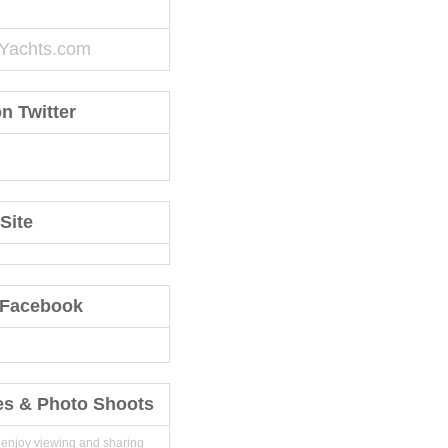
Yachts.com
n Twitter
Site
 Facebook
es & Photo Shoots
 enjoy viewing and sharing