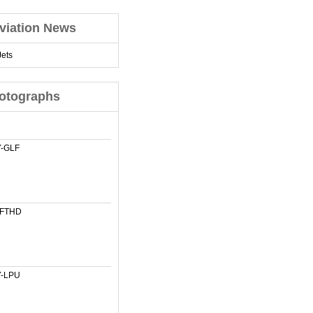
viation News
ets
otographs
-GLF
-FTHD
-LPU