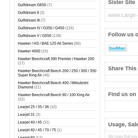
Sister Site
Gulfstream G650
(7)
Gulfstream II
(3)
www.Large-
Gulfstream III
(7)
Gulfstream IV / G350 / G450
(116)
Follow us o
Gulfstream V / G550
(139)
Hawker / HS / BAE 125 All Series
(86)
Hawker 4000
(10)
Hawker Beechcraft 390 Premier / Hawker 200
(17)
Share This 
Hawker Beechcraft Beech 200 / 250 / 300 / 350
Super King Air
(46)
Hawker Beechcraft Beech 400 / Mitsubishi
Diamond
(21)
Find us on
Hawker Beechcraft Beech 90 / 100 King Air
(22)
Learjet 25 / 35 / 36
(10)
Learjet 31
(3)
Learjet 40 / 45
(31)
Usage, Sal
Learjet 40 / 45 / 70 / 75
(1)
We hope that you
Learjet 60
(17)