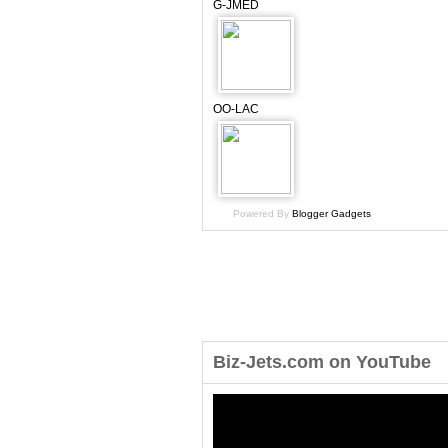
G-JMED
OO-LAC
Powered By
Blogger Gadgets
Biz-Jets.com on YouTube