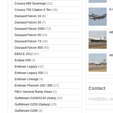
Cessna 680 Sovereign
(23)
G-
Cessna 750 Citation X Ten
(16)
Dassault Falcon 10
(6)
Dassault Falcon 20
(7)
Dassault Falcon 2000
(73)
HB
Dassault Falcon 50
(24)
Dassault Falcon 7X
(28)
Dassault Falcon 900
(85)
EBACE 2012
(67)
A
Eclipse 500
(3)
Embraer Legacy
(42)
Embraer Legacy 500
(1)
Embraer Lineage
(4)
Embraer Phenom 100 / 300
(17)
Contact
FBO / General Ramp Views
(2)
Gulfstream G100/G150 (Astra)
(15)
mail@Biz-J
Gulfstream G200 (Galaxy)
(29)
Gulfstream G280
(4)