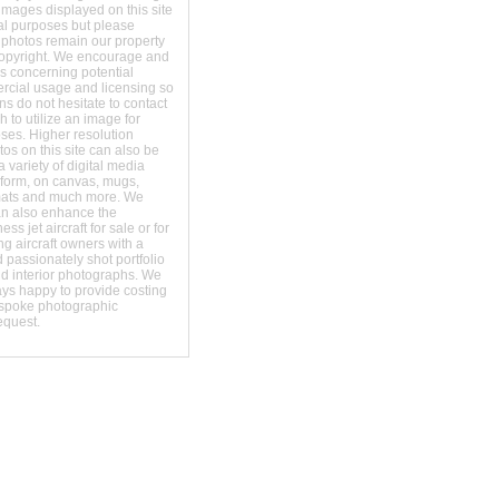
images displayed on this site
al purposes but please
 photos remain our property
copyright. We encourage and
s concerning potential
ercial usage and licensing so
s do not hesitate to contact
 to utilize an image for
ses. Higher resolution
os on this site can also be
 variety of digital media
t form, on canvas, mugs,
mats and much more. We
an also enhance the
ss jet aircraft for sale or for
ng aircraft owners with a
 passionately shot portfolio
nd interior photographs. We
ays happy to provide costing
espoke photographic
equest.