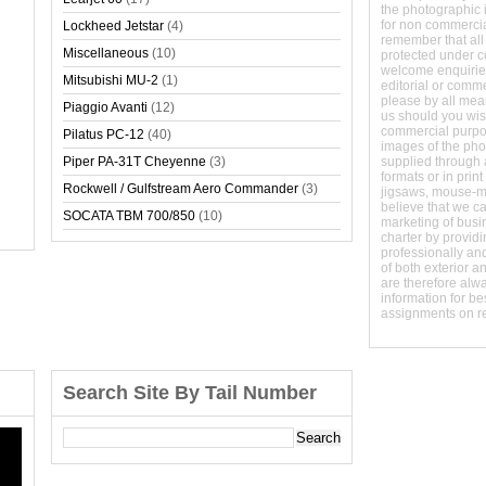
the photographic 
for non commerci
Lockheed Jetstar
(4)
remember that all
Miscellaneous
(10)
protected under 
welcome enquirie
Mitsubishi MU-2
(1)
editorial or comm
please by all mean
Piaggio Avanti
(12)
us should you wish
commercial purpo
Pilatus PC-12
(40)
images of the phot
Piper PA-31T Cheyenne
(3)
supplied through a
formats or in prin
Rockwell / Gulfstream Aero Commander
(3)
jigsaws, mouse-
believe that we c
SOCATA TBM 700/850
(10)
marketing of busine
charter by providi
professionally and
of both exterior a
are therefore alw
information for b
assignments on r
Search Site By Tail Number