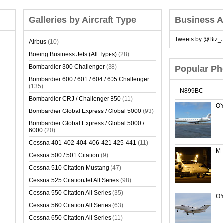
Galleries by Aircraft Type
Business A
Tweets by @Biz_J
Airbus
(10)
Boeing Business Jets (All Types)
(28)
Bombardier 300 Challenger
(38)
Popular Ph
Bombardier 600 / 601 / 604 / 605 Challenger
(135)
N899BC
Bombardier CRJ / Challenger 850
(11)
OY
Bombardier Global Express / Global 5000
(93)
Bombardier Global Express / Global 5000 /
6000
(20)
Cessna 401-402-404-406-421-425-441
(11)
M
Cessna 500 / 501 Citation
(9)
Cessna 510 Citation Mustang
(47)
Cessna 525 CitationJet All Series
(98)
Cessna 550 Citation All Series
(35)
OY
Cessna 560 Citation All Series
(63)
Cessna 650 Citation All Series
(11)