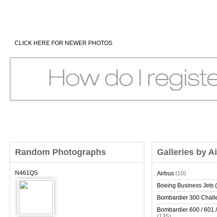
CLICK HERE FOR NEWER PHOTOS
Random Photographs
Galleries by A
N461QS
Airbus
(10)
Boeing Business Jets (
Bombardier 300 Chall
Bombardier 600 / 601 /
(135)