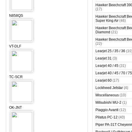
Hawker Beechcraft 390
(17)
N858QS
Hawker Beechcraft Bee
Super King Air
(46)
Hawker Beechcraft Bee
Diamond
(21)
Hawker Beechcraft Bee
(22)
VT-DLF
Learjet 25 / 35 / 36
(10
Learjet 31
(3)
Learjet 40 / 45
(31)
Learjet 40 / 45 / 70 / 75
TC-SCR
Learjet 60
(17)
Lockheed Jetstar
(4)
Miscellaneous
(10)
Mitsubishi MU-2
(1)
OK-JNT
Piaggio Avanti
(12)
Pilatus PC-12
(40)
Piper PA-31T Cheyen