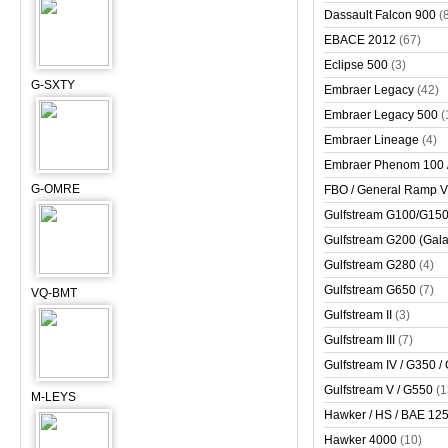
Dassault Falcon 900
(
EBACE 2012
(67)
Eclipse 500
(3)
G-SXTY
Embraer Legacy
(42)
Embraer Legacy 500
(
Embraer Lineage
(4)
Embraer Phenom 100 
G-OMRE
FBO / General Ramp 
Gulfstream G100/G150 
Gulfstream G200 (Gala
Gulfstream G280
(4)
Gulfstream G650
(7)
VQ-BMT
Gulfstream II
(3)
Gulfstream III
(7)
Gulfstream IV / G350 /
Gulfstream V / G550
(1
M-LEYS
Hawker / HS / BAE 125 
Hawker 4000
(10)