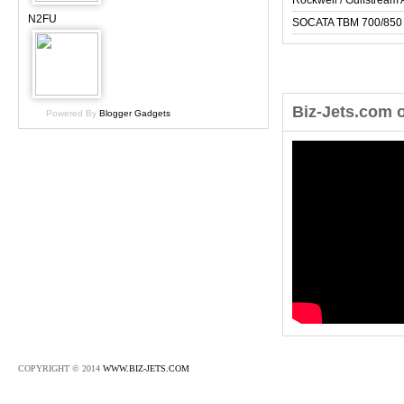
Rockwell / Gulfstrea
N2FU
SOCATA TBM 700/850
Biz-Jets.com 
Powered By
Blogger Gadgets
COPYRIGHT © 2014
WWW.BIZ-JETS.COM