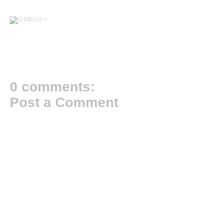
/>
0 comments:
Post a Comment