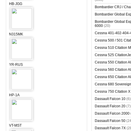
HB-JGG
Bombardier CRJ / Cha
Bombardier Global Exp
Bombardier Global Exp
6000
(20)
Cessna 401-402-404-
N315MK
Cessna 500 / 501 Cita
Cessna 510 Citation 
Cessna 525 CitationJet
Cessna 550 Citation Al
YR-RUS
Cessna 560 Citation Al
Cessna 650 Citation Al
Cessna 680 Sovereig
Cessna 750 Citation X
HP-1A
Dassault Falcon 10
(6)
Dassault Falcon 20
(7)
Dassault Falcon 2000
Dassault Falcon 50
(2
VT-MST
Dassault Falcon 7X
(2