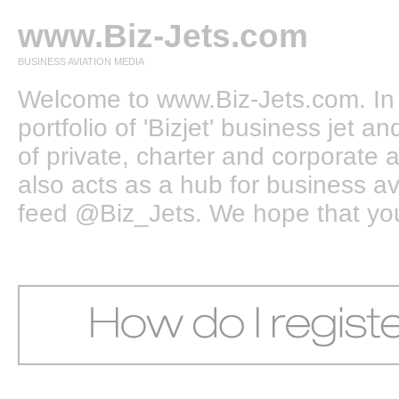
www.Biz-Jets.com
BUSINESS AVIATION MEDIA
Welcome to www.Biz-Jets.com. In 
portfolio of 'Bizjet' business jet 
of private, charter and corporate a
also acts as a hub for business a
feed @Biz_Jets. We hope that you e