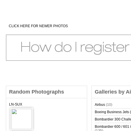
CLICK HERE FOR NEWER PHOTOS
Random Photographs
Galleries by A
LN-SUX
Airbus
(10)
Boeing Business Jets (
Bombardier 300 Chall
Bombardier 600 / 601 /
(135)