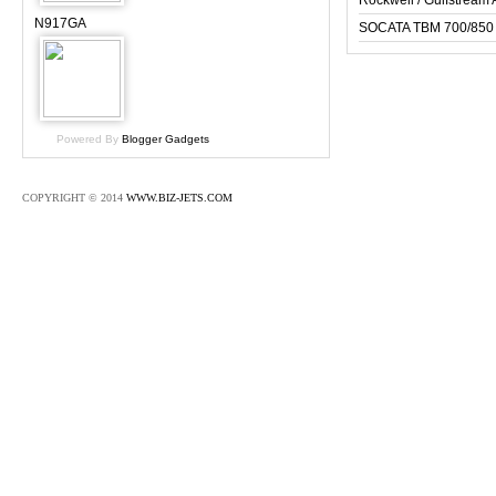
Rockwell / Gulfstrea
N917GA
SOCATA TBM 700/850
Powered By
Blogger Gadgets
COPYRIGHT © 2014
WWW.BIZ-JETS.COM