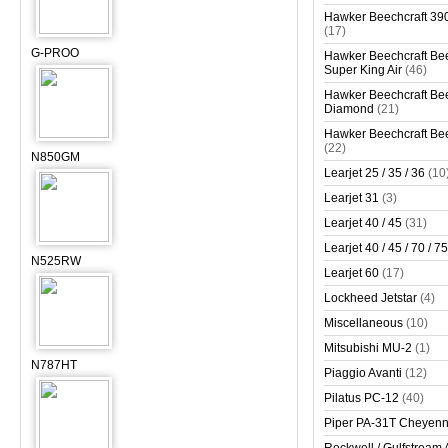
Hawker Beechcraft 390
(17)
G-PROO
Hawker Beechcraft Bee
Super King Air
(46)
Hawker Beechcraft Bee
Diamond
(21)
Hawker Beechcraft Bee
(22)
N850GM
Learjet 25 / 35 / 36
(10
Learjet 31
(3)
Learjet 40 / 45
(31)
Learjet 40 / 45 / 70 / 75
N525RW
Learjet 60
(17)
Lockheed Jetstar
(4)
Miscellaneous
(10)
Mitsubishi MU-2
(1)
N787HT
Piaggio Avanti
(12)
Pilatus PC-12
(40)
Piper PA-31T Cheyen