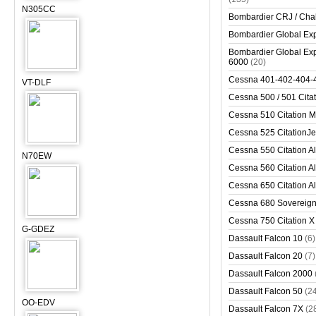
N305CC
Bombardier CRJ / Cha
Bombardier Global Exp
Bombardier Global Exp
6000
(20)
Cessna 401-402-404-
VT-DLF
Cessna 500 / 501 Cita
Cessna 510 Citation 
Cessna 525 CitationJet
Cessna 550 Citation Al
N70EW
Cessna 560 Citation Al
Cessna 650 Citation Al
Cessna 680 Sovereig
Cessna 750 Citation X
G-GDEZ
Dassault Falcon 10
(6)
Dassault Falcon 20
(7)
Dassault Falcon 2000
Dassault Falcon 50
(2
OO-EDV
Dassault Falcon 7X
(2