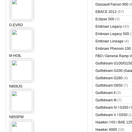
Dassault Falcon 900
(
EBACE 2012
(67)
Eclipse 500
(3)
G-EVRD
Embraer Legacy
(42)
Embraer Legacy 500
(
Embraer Lineage
(4)
Embraer Phenom 100 
M-HOIL
FBO / General Ramp 
Gulfstream G100/G150 
Gulfstream G200 (Gala
Gulfstream G280
(4)
Gulfstream G650
(7)
N808JG
Gulfstream II
(3)
Gulfstream III
(7)
Gulfstream IV / G350 /
Gulfstream V / G550
(1
N850PW
Hawker / HS / BAE 125 
Hawker 4000
(10)