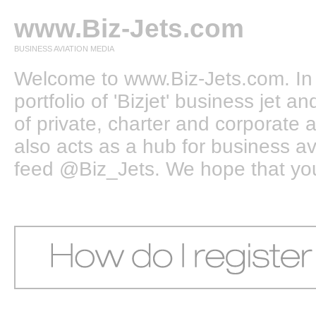
www.Biz-Jets.com
BUSINESS AVIATION MEDIA
Welcome to www.Biz-Jets.com. In 
portfolio of 'Bizjet' business jet 
of private, charter and corporate a
also acts as a hub for business a
feed @Biz_Jets. We hope that you e