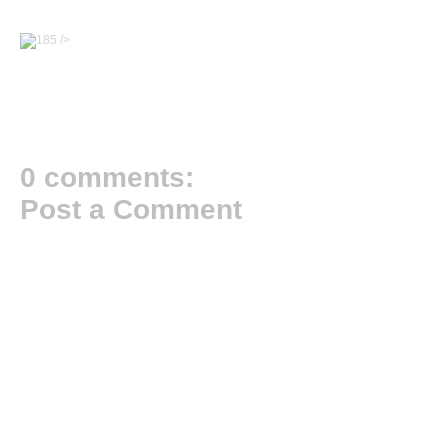
/>
0 comments:
Post a Comment