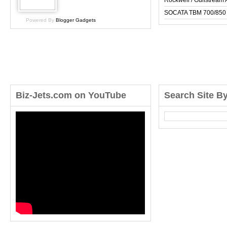
Rockwell / Gulfstrea
SOCATA TBM 700/850
Powered By
Blogger Gadgets
Biz-Jets.com on YouTube
Search Site B