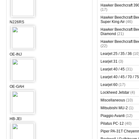
Hawker Beechcraft 390
(17)
Hawker Beechcraft Bee
Super King Air
(46)
N226RS
Hawker Beechcraft Bee
Diamond
(21)
Hawker Beechcraft Bee
(22)
Learjet 25 / 35 / 36
(10
OE-INJ
Learjet 31
(3)
Learjet 40 / 45
(31)
Learjet 40 / 45 / 70 / 75
Learjet 60
(17)
OE-GAH
Lockheed Jetstar
(4)
Miscellaneous
(10)
Mitsubishi MU-2
(1)
Piaggio Avanti
(12)
HB-JEI
Pilatus PC-12
(40)
Piper PA-31T Cheyen