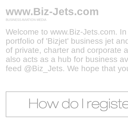
www.Biz-Jets.com
BUSINESS AVIATION MEDIA
Welcome to www.Biz-Jets.com. In 
portfolio of 'Bizjet' business jet 
of private, charter and corporate a
also acts as a hub for business a
feed @Biz_Jets. We hope that you e