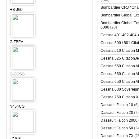
Bombardier CRJ / Cha
HB-JGJ
Bombardier Global Exp
Bombardier Global Exp
6000
(20)
Cessna 401-402-404-
G-TBEA
Cessna 500 / 501 Cita
Cessna 510 Citation 
Cessna 525 CitationJet
Cessna 550 Citation Al
Cessna 560 Citation Al
G-CGSG
Cessna 650 Citation Al
Cessna 680 Sovereig
Cessna 750 Citation X
Dassault Falcon 10
(6)
N454CG
Dassault Falcon 20
(7)
Dassault Falcon 2000
Dassault Falcon 50
(2
Dassault Falcon 7X
(2
LZ-FIB