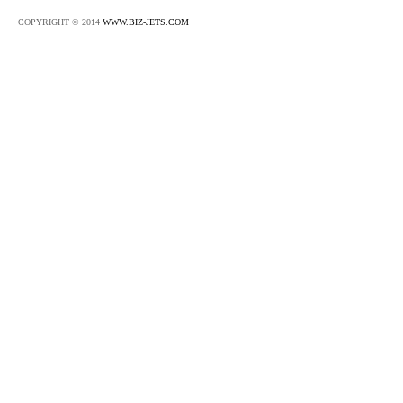
COPYRIGHT © 2014
WWW.BIZ-JETS.COM