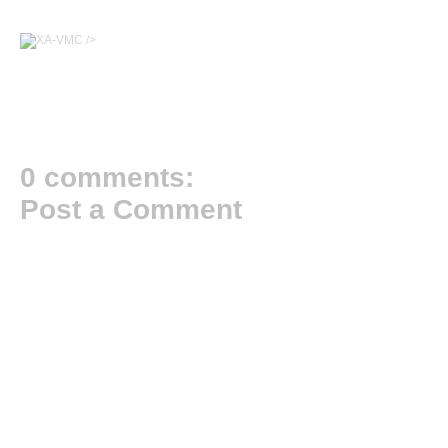
/>
0 comments:
Post a Comment