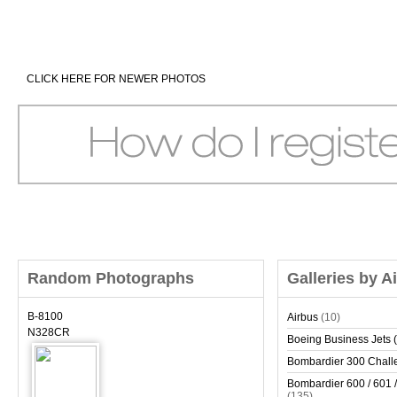
CLICK HERE FOR NEWER PHOTOS
Random Photographs
Galleries by A
B-8100
Airbus
(10)
N328CR
Boeing Business Jets (
Bombardier 300 Chall
Bombardier 600 / 601 /
(135)