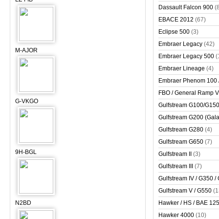
Dassault Falcon 900
(
EBACE 2012
(67)
Eclipse 500
(3)
Embraer Legacy
(42)
M-AJOR
Embraer Legacy 500
(
Embraer Lineage
(4)
Embraer Phenom 100 
FBO / General Ramp 
G-VKGO
Gulfstream G100/G150 
Gulfstream G200 (Gala
Gulfstream G280
(4)
Gulfstream G650
(7)
9H-BGL
Gulfstream II
(3)
Gulfstream III
(7)
Gulfstream IV / G350 /
Gulfstream V / G550
(1
N2BD
Hawker / HS / BAE 125 
Hawker 4000
(10)