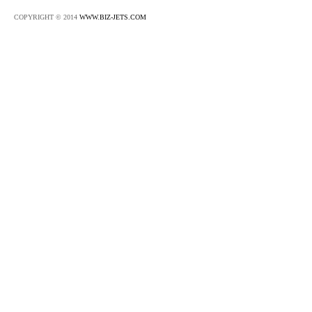
COPYRIGHT © 2014
WWW.BIZ-JETS.COM