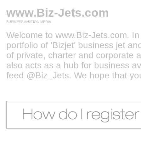
www.Biz-Jets.com
BUSINESS AVIATION MEDIA
Welcome to www.Biz-Jets.com. In 
portfolio of 'Bizjet' business jet 
of private, charter and corporate a
also acts as a hub for business a
feed @Biz_Jets. We hope that you e