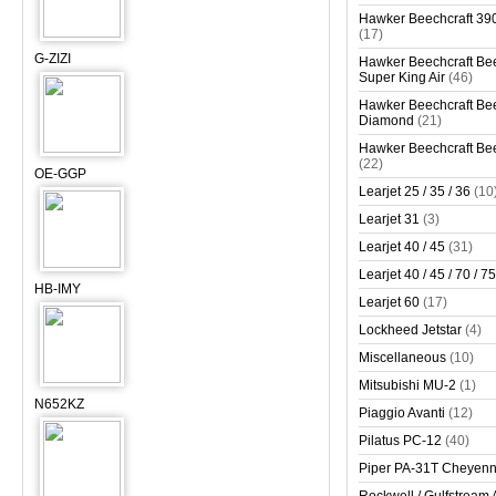
Hawker Beechcraft 390
(17)
G-ZIZI
Hawker Beechcraft Bee
Super King Air
(46)
Hawker Beechcraft Bee
Diamond
(21)
Hawker Beechcraft Bee
(22)
OE-GGP
Learjet 25 / 35 / 36
(10
Learjet 31
(3)
Learjet 40 / 45
(31)
Learjet 40 / 45 / 70 / 75
HB-IMY
Learjet 60
(17)
Lockheed Jetstar
(4)
Miscellaneous
(10)
Mitsubishi MU-2
(1)
N652KZ
Piaggio Avanti
(12)
Pilatus PC-12
(40)
Piper PA-31T Cheyen