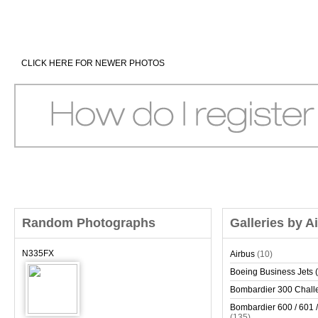
CLICK HERE FOR NEWER PHOTOS
Random Photographs
Galleries by A
N335FX
Airbus
(10)
Boeing Business Jets (
Bombardier 300 Chall
Bombardier 600 / 601 /
(135)