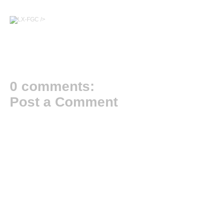
/>
0 comments:
Post a Comment