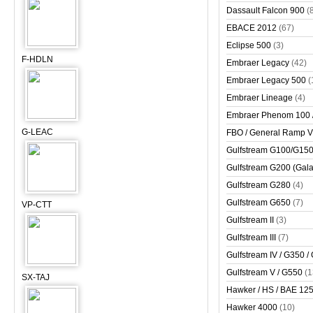
Dassault Falcon 900
(
EBACE 2012
(67)
Eclipse 500
(3)
F-HDLN
Embraer Legacy
(42)
Embraer Legacy 500
(
Embraer Lineage
(4)
Embraer Phenom 100 
G-LEAC
FBO / General Ramp 
Gulfstream G100/G150 
Gulfstream G200 (Gala
Gulfstream G280
(4)
Gulfstream G650
(7)
VP-CTT
Gulfstream II
(3)
Gulfstream III
(7)
Gulfstream IV / G350 /
Gulfstream V / G550
(1
SX-TAJ
Hawker / HS / BAE 125 
Hawker 4000
(10)