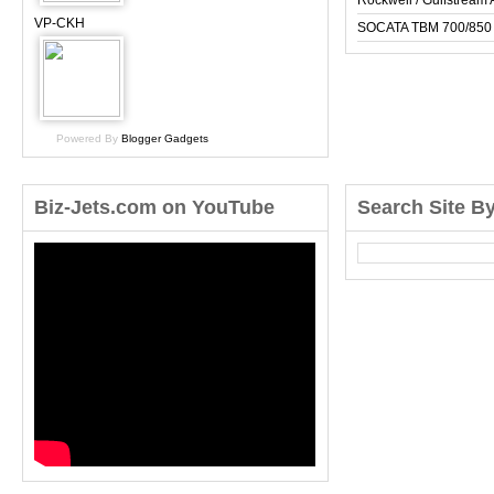
Rockwell / Gulfstrea
VP-CKH
SOCATA TBM 700/850
Powered By
Blogger Gadgets
Biz-Jets.com on YouTube
Search Site B