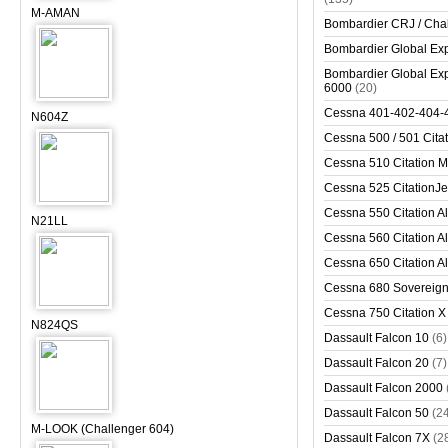
M-AMAN
Bombardier CRJ / Cha
Bombardier Global Exp
Bombardier Global Exp
6000
(20)
Cessna 401-402-404-
N604Z
Cessna 500 / 501 Cita
Cessna 510 Citation 
Cessna 525 CitationJet
Cessna 550 Citation Al
N21LL
Cessna 560 Citation Al
Cessna 650 Citation Al
Cessna 680 Sovereig
Cessna 750 Citation X
N824QS
Dassault Falcon 10
(6)
Dassault Falcon 20
(7)
Dassault Falcon 2000
Dassault Falcon 50
(2
M-LOOK (Challenger 604)
Dassault Falcon 7X
(2