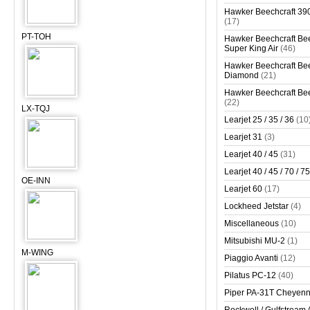
Hawker Beechcraft 390
(17)
PT-TOH
Hawker Beechcraft Bee
Super King Air
(46)
Hawker Beechcraft Bee
Diamond
(21)
Hawker Beechcraft Bee
(22)
LX-TQJ
Learjet 25 / 35 / 36
(10
Learjet 31
(3)
Learjet 40 / 45
(31)
Learjet 40 / 45 / 70 / 75
OE-INN
Learjet 60
(17)
Lockheed Jetstar
(4)
Miscellaneous
(10)
Mitsubishi MU-2
(1)
M-WING
Piaggio Avanti
(12)
Pilatus PC-12
(40)
Piper PA-31T Cheyen