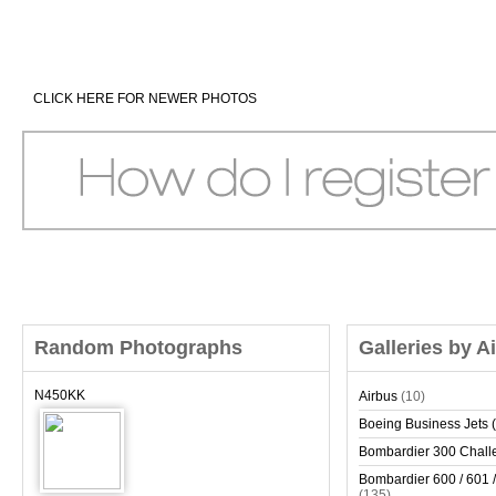
CLICK HERE FOR NEWER PHOTOS
Random Photographs
Galleries by A
N450KK
Airbus
(10)
Boeing Business Jets (
Bombardier 300 Chall
Bombardier 600 / 601 /
(135)