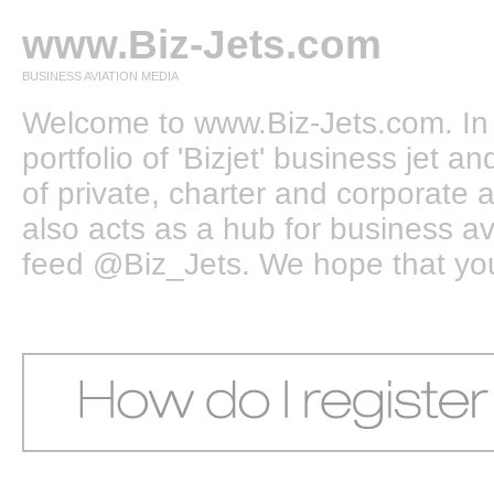
www.Biz-Jets.com
BUSINESS AVIATION MEDIA
Welcome to www.Biz-Jets.com. In 
portfolio of 'Bizjet' business jet 
of private, charter and corporate a
also acts as a hub for business a
feed @Biz_Jets. We hope that you e