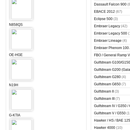
Dassault Falcon 900
(
EBACE 2012
(67)
Eclipse 500
(3)
N858QS
Embraer Legacy
(42)
Embraer Legacy 500
(
Embraer Lineage
(4)
Embraer Phenom 100 
OE-HGE
FBO / General Ramp 
Gulfstream G100/G150 
Gulfstream G200 (Gala
Gulfstream G280
(4)
Gulfstream G650
(7)
N19H
Gulfstream II
(3)
Gulfstream III
(7)
Gulfstream IV / G350 /
Gulfstream V / G550
(1
G-KTIA
Hawker / HS / BAE 125 
Hawker 4000
(10)