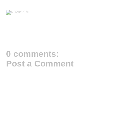
/>
0 comments:
Post a Comment