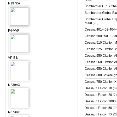
N197KA
Bombardier CRJ / Cha
Bombardier Global Exp
Bombardier Global Exp
6000
(20)
Cessna 401-402-404-
P4-VVF
Cessna 500 / 501 Cita
Cessna 510 Citation 
Cessna 525 CitationJet
Cessna 550 Citation Al
VP-BIL
Cessna 560 Citation Al
Cessna 650 Citation Al
Cessna 680 Sovereig
Cessna 750 Citation X
N239AX
Dassault Falcon 10
(6)
Dassault Falcon 20
(7)
Dassault Falcon 2000
Dassault Falcon 50
(2
N373RB
Dassault Falcon 7X
(2