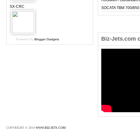
Rockwell / Gulfstrea
SX-CRC
SOCATA TBM 700/850
Biz-Jets.com 
Powered By
Blogger Gadgets
COPYRIGHT © 2014
WWW.BIZ-JETS.COM