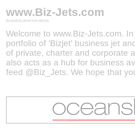
www.Biz-Jets.com
BUSINESS AVIATION MEDIA
Welcome to www.Biz-Jets.com. In 
portfolio of 'Bizjet' business jet 
of private, charter and corporate a
also acts as a hub for business a
feed @Biz_Jets. We hope that you e