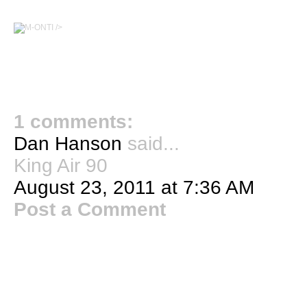
/>
1 comments:
Dan Hanson
said...
King Air 90
August 23, 2011 at 7:36 AM
Post a Comment