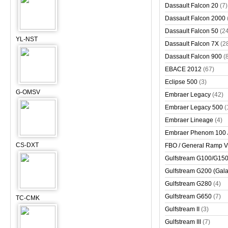
Dassault Falcon 20
(7)
Dassault Falcon 2000
Dassault Falcon 50
(2
YL-NST
Dassault Falcon 7X
(2
Dassault Falcon 900
(
EBACE 2012
(67)
Eclipse 500
(3)
G-OMSV
Embraer Legacy
(42)
Embraer Legacy 500
(
Embraer Lineage
(4)
Embraer Phenom 100 
CS-DXT
FBO / General Ramp 
Gulfstream G100/G150 
Gulfstream G200 (Gala
Gulfstream G280
(4)
Gulfstream G650
(7)
TC-CMK
Gulfstream II
(3)
Gulfstream III
(7)