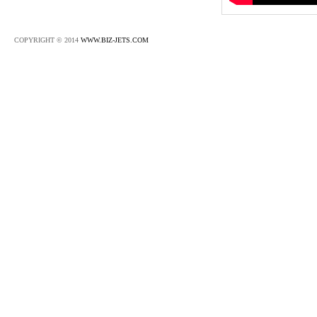
COPYRIGHT © 2014
WWW.BIZ-JETS.COM