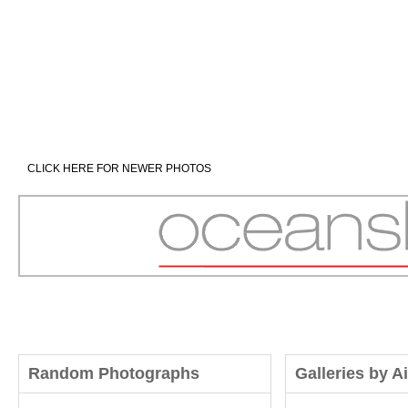
CLICK HERE FOR NEWER PHOTOS
Random Photographs
Galleries by A