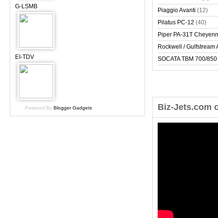
G-LSMB
Piaggio Avanti
(12)
Pilatus PC-12
(40)
Piper PA-31T Cheyen
Rockwell / Gulfstrea
EI-TDV
SOCATA TBM 700/850
Biz-Jets.com 
Powered By
Blogger Gadgets