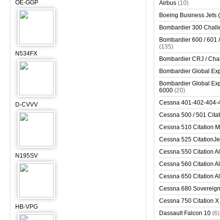
OE-GGP
Airbus
(10)
Boeing Business Jets (
Bombardier 300 Chall
Bombardier 600 / 601 /
(135)
N534FX
Bombardier CRJ / Cha
Bombardier Global Exp
Bombardier Global Exp
6000
(20)
Cessna 401-402-404-
D-CVVV
Cessna 500 / 501 Cita
Cessna 510 Citation 
Cessna 525 CitationJet
Cessna 550 Citation Al
N195SV
Cessna 560 Citation Al
Cessna 650 Citation Al
Cessna 680 Sovereig
Cessna 750 Citation X
HB-VPG
Dassault Falcon 10
(6)