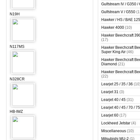
Gulfstream IV / G350 /
Gulfstream V / G550
(1
N19H
Hawker / HS / BAE 125 
Hawker 4000
(10)
Hawker Beechcraft 390
(17)
N117MS
Hawker Beechcraft Bee
Super King Air
(46)
Hawker Beechcraft Bee
Diamond
(21)
Hawker Beechcraft Bee
(22)
N328CR
Learjet 25 / 35 / 36
(10
Learjet 31
(3)
Learjet 40 / 45
(31)
Learjet 40 / 45 / 70 / 75
HB-IWZ
Learjet 60
(17)
Lockheed Jetstar
(4)
Miscellaneous
(10)
Mitsubishi MU-2
(1)