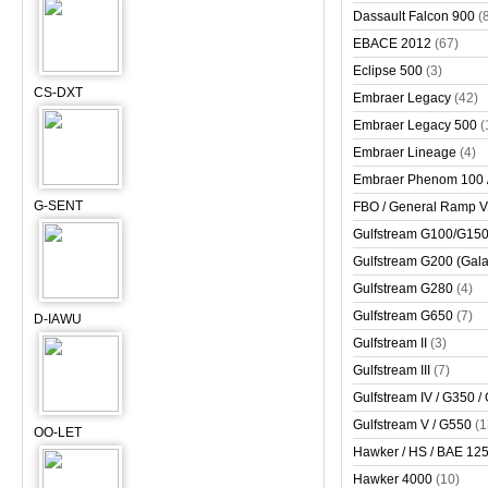
Dassault Falcon 900
(
EBACE 2012
(67)
Eclipse 500
(3)
CS-DXT
Embraer Legacy
(42)
Embraer Legacy 500
(
Embraer Lineage
(4)
Embraer Phenom 100 
G-SENT
FBO / General Ramp 
Gulfstream G100/G150 
Gulfstream G200 (Gala
Gulfstream G280
(4)
Gulfstream G650
(7)
D-IAWU
Gulfstream II
(3)
Gulfstream III
(7)
Gulfstream IV / G350 /
Gulfstream V / G550
(1
OO-LET
Hawker / HS / BAE 125 
Hawker 4000
(10)