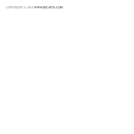
COPYRIGHT © 2014
WWW.BIZ-JETS.COM