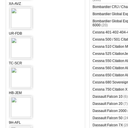
XA-AVZ
Bombardier CRJ / Cha
Bombardier Global Exp
Bombardier Global Exp
6000
(20)
Cessna 401-402-404-
UR-FDB
Cessna 500 / 501 Cita
Cessna 510 Citation 
Cessna 525 CitationJet
Cessna 550 Citation Al
TC-SCR
Cessna 560 Citation Al
Cessna 650 Citation Al
Cessna 680 Sovereig
Cessna 750 Citation X
HB-JEM
Dassault Falcon 10
(6)
Dassault Falcon 20
(7)
Dassault Falcon 2000
Dassault Falcon 50
(2
9H-AFL
Dassault Falcon 7X
(2