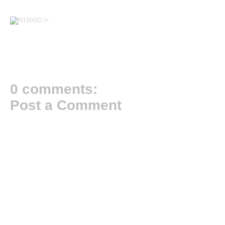
/>
0 comments:
Post a Comment