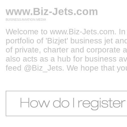
www.Biz-Jets.com
BUSINESS AVIATION MEDIA
Welcome to www.Biz-Jets.com. In 
portfolio of 'Bizjet' business jet 
of private, charter and corporate a
also acts as a hub for business a
feed @Biz_Jets. We hope that you e