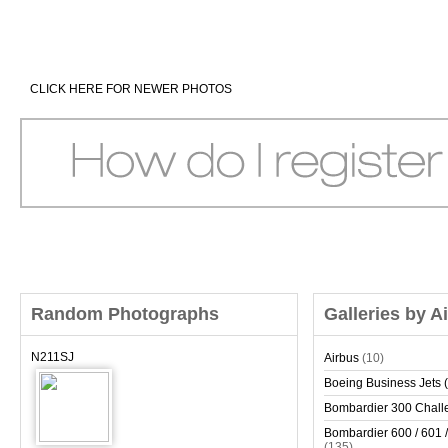
CLICK HERE FOR NEWER PHOTOS
Random Photographs
Galleries by A
N211SJ
Airbus
(10)
Boeing Business Jets (
Bombardier 300 Chall
Bombardier 600 / 601 /
(135)