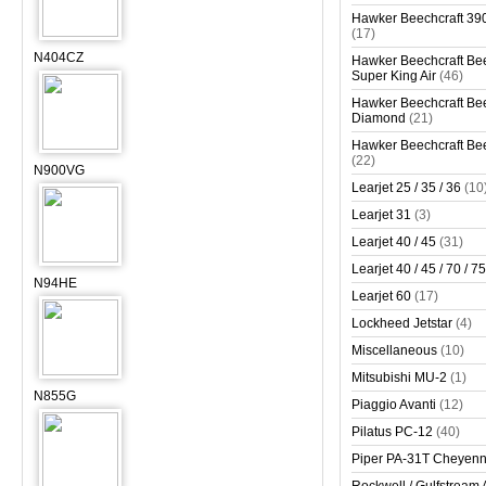
Hawker Beechcraft 390
(17)
N404CZ
Hawker Beechcraft Bee
Super King Air
(46)
Hawker Beechcraft Bee
Diamond
(21)
Hawker Beechcraft Bee
(22)
N900VG
Learjet 25 / 35 / 36
(10
Learjet 31
(3)
Learjet 40 / 45
(31)
Learjet 40 / 45 / 70 / 75
N94HE
Learjet 60
(17)
Lockheed Jetstar
(4)
Miscellaneous
(10)
Mitsubishi MU-2
(1)
N855G
Piaggio Avanti
(12)
Pilatus PC-12
(40)
Piper PA-31T Cheyen