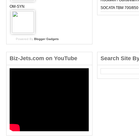
Rockwell / Gulfstrea
OM-SYN
SOCATA TBM 700/850
Powered By
Blogger Gadgets
Biz-Jets.com on YouTube
Search Site B