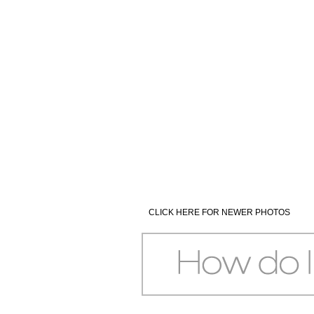
CLICK HERE FOR NEWER PHOTOS