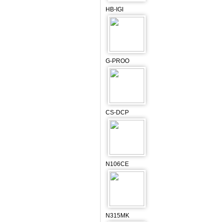
HB-IGI
G-PROO
CS-DCP
N106CE
N315MK