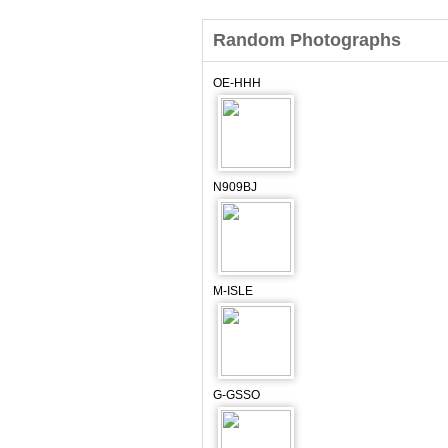
Random Photographs
OE-HHH
N909BJ
M-ISLE
G-GSSO