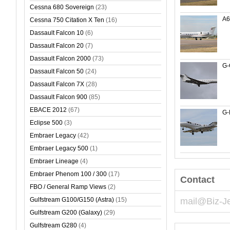
Cessna 680 Sovereign
(23)
A
Cessna 750 Citation X Ten
(16)
Dassault Falcon 10
(6)
Dassault Falcon 20
(7)
Dassault Falcon 2000
(73)
G
Dassault Falcon 50
(24)
Dassault Falcon 7X
(28)
Dassault Falcon 900
(85)
EBACE 2012
(67)
G-
Eclipse 500
(3)
Embraer Legacy
(42)
Embraer Legacy 500
(1)
Embraer Lineage
(4)
Embraer Phenom 100 / 300
(17)
Contact
FBO / General Ramp Views
(2)
Gulfstream G100/G150 (Astra)
(15)
mail@Biz-J
Gulfstream G200 (Galaxy)
(29)
Gulfstream G280
(4)