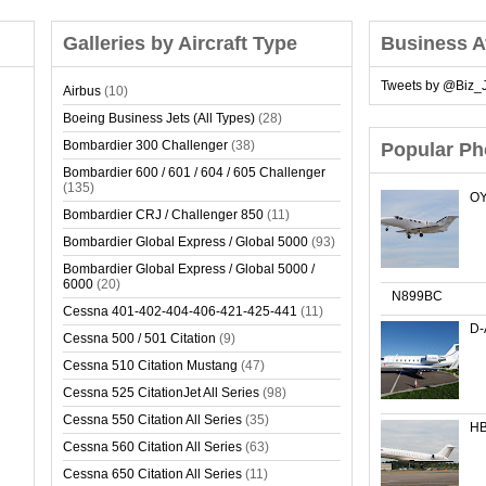
Galleries by Aircraft Type
Business A
Tweets by @Biz_J
Airbus
(10)
Boeing Business Jets (All Types)
(28)
Bombardier 300 Challenger
(38)
Popular Ph
Bombardier 600 / 601 / 604 / 605 Challenger
(135)
OY
Bombardier CRJ / Challenger 850
(11)
Bombardier Global Express / Global 5000
(93)
Bombardier Global Express / Global 5000 /
6000
(20)
N899BC
Cessna 401-402-404-406-421-425-441
(11)
D
Cessna 500 / 501 Citation
(9)
Cessna 510 Citation Mustang
(47)
Cessna 525 CitationJet All Series
(98)
Cessna 550 Citation All Series
(35)
HB
Cessna 560 Citation All Series
(63)
Cessna 650 Citation All Series
(11)