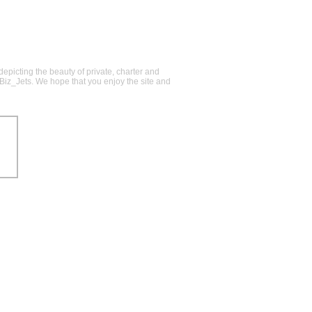
epicting the beauty of private, charter and
@Biz_Jets. We hope that you enjoy the site and