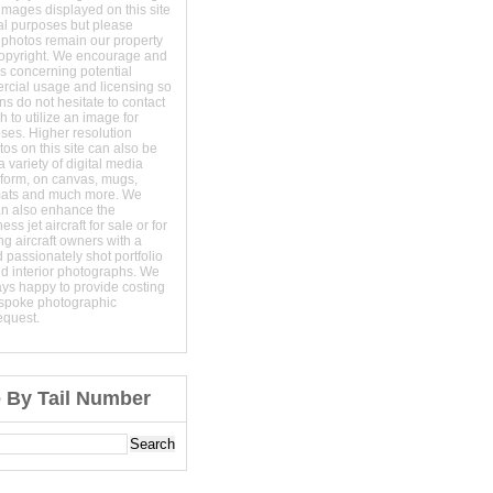
images displayed on this site
al purposes but please
 photos remain our property
copyright. We encourage and
s concerning potential
ercial usage and licensing so
s do not hesitate to contact
 to utilize an image for
ses. Higher resolution
os on this site can also be
 variety of digital media
t form, on canvas, mugs,
mats and much more. We
an also enhance the
ss jet aircraft for sale or for
ng aircraft owners with a
 passionately shot portfolio
nd interior photographs. We
ays happy to provide costing
espoke photographic
equest.
e By Tail Number