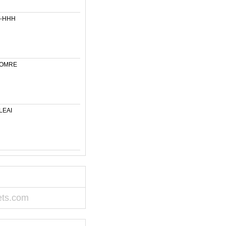
6-HHH
-OMRE
LEAI
ets.com