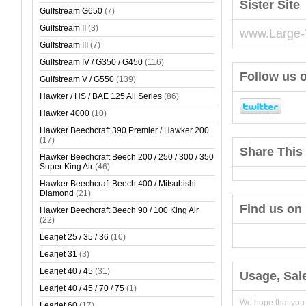
Sister Site
Gulfstream G650
(7)
Gulfstream II
(3)
www.Large-
Gulfstream III
(7)
Gulfstream IV / G350 / G450
(116)
Follow us o
Gulfstream V / G550
(139)
Hawker / HS / BAE 125 All Series
(86)
Hawker 4000
(10)
Hawker Beechcraft 390 Premier / Hawker 200
(17)
Share This 
Hawker Beechcraft Beech 200 / 250 / 300 / 350
Super King Air
(46)
Hawker Beechcraft Beech 400 / Mitsubishi
Diamond
(21)
Find us on
Hawker Beechcraft Beech 90 / 100 King Air
(22)
Learjet 25 / 35 / 36
(10)
Learjet 31
(3)
Learjet 40 / 45
(31)
Usage, Sal
Learjet 40 / 45 / 70 / 75
(1)
We hope that you
Learjet 60
(17)