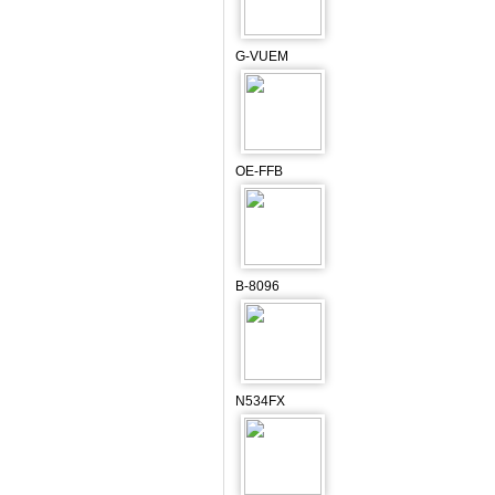
G-VUEM
OE-FFB
B-8096
N534FX