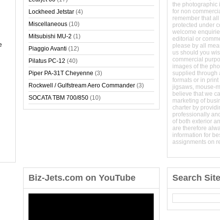
the photographic 
for non commerci
Lockheed Jetstar
(4)
remember that all
Miscellaneous
(10)
protected under 
welcome enquirie
Mitsubishi MU-2
(1)
editorial or comm
e
please by all mean
Piaggio Avanti
(12)
us should you wish
commercial purpo
Pilatus PC-12
(40)
images of the phot
Piper PA-31T Cheyenne
(3)
supplied through a
formats or in prin
Rockwell / Gulfstream Aero Commander
(3)
jigsaws, mouse-
believe that we c
SOCATA TBM 700/850
(10)
marketing of busine
charter by providi
professionally and
of both exterior a
are therefore alw
information for b
assignments on r
Biz-Jets.com on YouTube
Search Sit