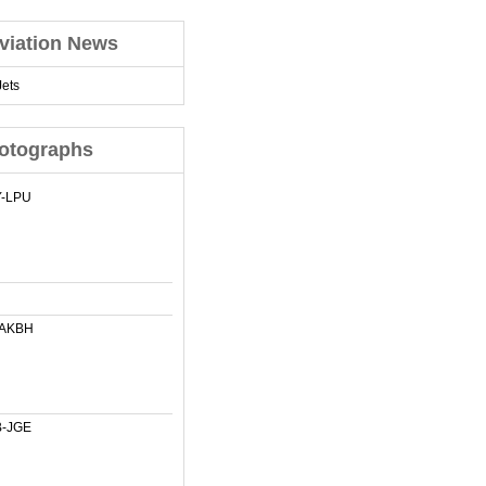
viation News
ets
otographs
-LPU
-AKBH
-JGE