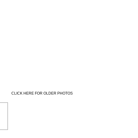
CLICK HERE FOR OLDER PHOTOS