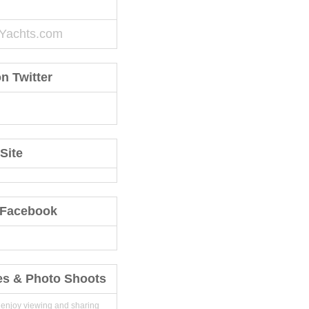
Yachts.com
n Twitter
Site
 Facebook
es & Photo Shoots
 enjoy viewing and sharing