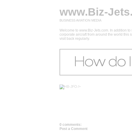
www.Biz-Jets
BUSINESS AVIATION MEDIA
Welcome to www.Biz-Jets.com. In addition to s
corporate aircraft from around the world this
visit back regularly.
/>
0 comments:
Post a Comment