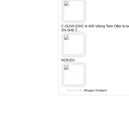
C-GUVA (DHC-6-400 Viking Twin Otter to b
5N-SHE C...
N291EU
Powered By
Blogger Gadgets