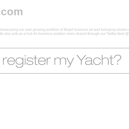
.com
howcasing our ever growing portfolio of 'Bizjet' business jet and turboprop photos d
 site also acts as a hub for business aviation news shared through our Twitter feed 