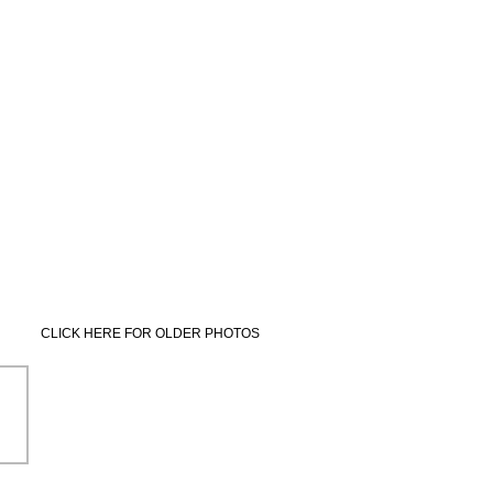
CLICK HERE FOR OLDER PHOTOS