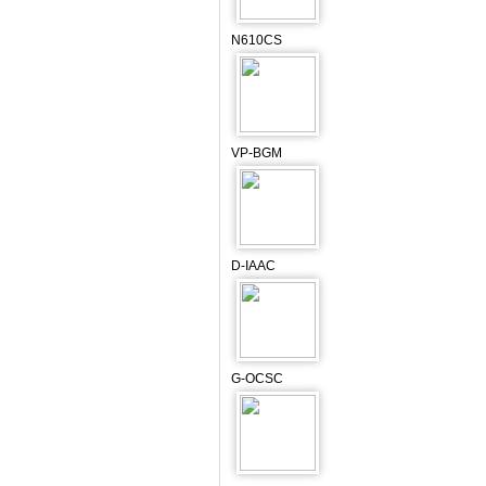
N610CS
VP-BGM
D-IAAC
G-OCSC