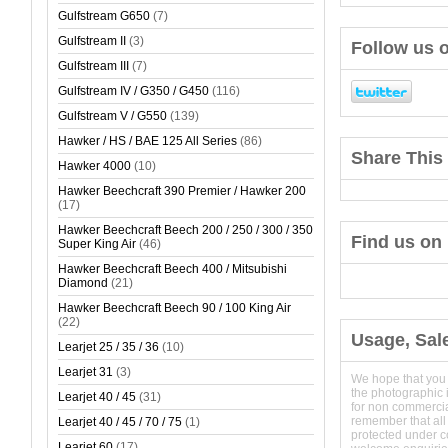
Gulfstream G650
(7)
Gulfstream II
(3)
Follow us o
Gulfstream III
(7)
Gulfstream IV / G350 / G450
(116)
Gulfstream V / G550
(139)
Hawker / HS / BAE 125 All Series
(86)
Share This 
Hawker 4000
(10)
Hawker Beechcraft 390 Premier / Hawker 200
(17)
Hawker Beechcraft Beech 200 / 250 / 300 / 350
Find us on
Super King Air
(46)
Hawker Beechcraft Beech 400 / Mitsubishi
Diamond
(21)
Hawker Beechcraft Beech 90 / 100 King Air
(22)
Usage, Sal
Learjet 25 / 35 / 36
(10)
Learjet 31
(3)
We hope that you
the photographic 
Learjet 40 / 45
(31)
for non commerci
remember that all
Learjet 40 / 45 / 70 / 75
(1)
protected under 
Learjet 60
(17)