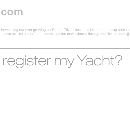
.com
howcasing our ever growing portfolio of 'Bizjet' business jet and turboprop photos d
 site also acts as a hub for business aviation news shared through our Twitter feed 