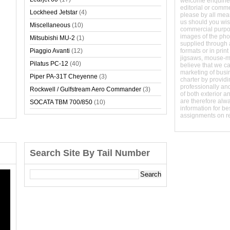
welcome enquirie
editorial or comm
Lockheed Jetstar
(4)
please by all mean
us should you wish
Miscellaneous
(10)
commercial purpo
images of the phot
Mitsubishi MU-2
(1)
supplied through a
Piaggio Avanti
(12)
formats or in prin
jigsaws, mouse-
Pilatus PC-12
(40)
believe that we c
marketing of busine
Piper PA-31T Cheyenne
(3)
charter by providi
professionally and
Rockwell / Gulfstream Aero Commander
(3)
of both exterior a
are therefore alw
SOCATA TBM 700/850
(10)
information for b
assignments on r
Search Site By Tail Number