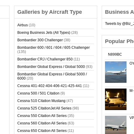
Galleries by Aircraft Type
Business A
Tweets by @Biz_J
Airbus
(10)
Boeing Business Jets (All Types)
(28)
Bombardier 300 Challenger
(38)
Popular Ph
Bombardier 600 / 601 / 604 / 605 Challenger
(135)
N899BC
Bombardier CRJ / Challenger 850
(11)
OY
Bombardier Global Express / Global 5000
(93)
Bombardier Global Express / Global 5000 /
6000
(20)
Cessna 401-402-404-406-421-425-441
(11)
M
Cessna 500 / 501 Citation
(9)
Cessna 510 Citation Mustang
(47)
Cessna 525 CitationJet All Series
(98)
Cessna 550 Citation All Series
(35)
VP
Cessna 560 Citation All Series
(63)
Cessna 650 Citation All Series
(11)