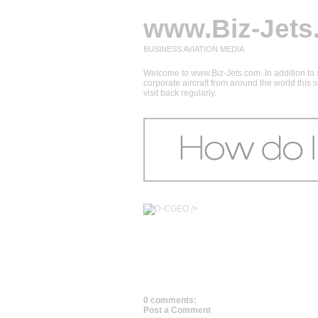
www.Biz-Jets
BUSINESS AVIATION MEDIA
Welcome to www.Biz-Jets.com. In addition to s
corporate aircraft from around the world this
visit back regularly.
/>
0 comments:
Post a Comment