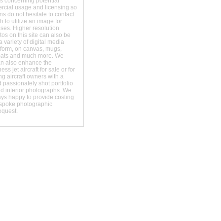
s concerning potential
ercial usage and licensing so
s do not hesitate to contact
 to utilize an image for
ses. Higher resolution
os on this site can also be
 variety of digital media
t form, on canvas, mugs,
mats and much more. We
an also enhance the
ss jet aircraft for sale or for
ng aircraft owners with a
 passionately shot portfolio
nd interior photographs. We
ays happy to provide costing
espoke photographic
equest.