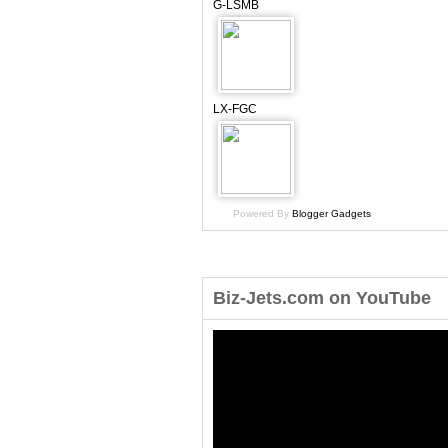
G-LSMB
LX-FGC
Powered By
Blogger Gadgets
Biz-Jets.com on YouTube