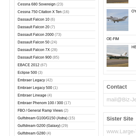
Cessna 680 Sovereign
(23)
OY
Cessna 750 Citation X Ten
(16)
Dassault Falcon 10
(6)
Dassault Falcon 20
(7)
Dassault Falcon 2000
(73)
OE-FIM
Dassault Falcon 50
(24)
HB
Dassault Falcon 7X
(28)
Dassault Falcon 900
(85)
EBACE 2012
(67)
Eclipse 500
(3)
Embraer Legacy
(42)
Contact
Embraer Legacy 500
(1)
Embraer Lineage
(4)
mail@Biz-J
Embraer Phenom 100 / 300
(17)
FBO / General Ramp Views
(2)
Sister Site
Gulfstream G100/G150 (Astra)
(15)
Gulfstream G200 (Galaxy)
(29)
www.Large-
Gulfstream G280
(4)