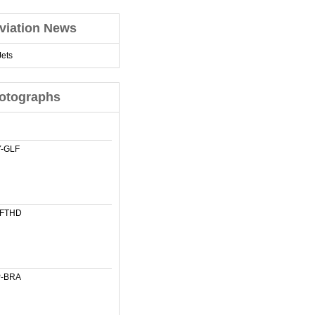
viation News
ets
otographs
-GLF
-FTHD
-BRA