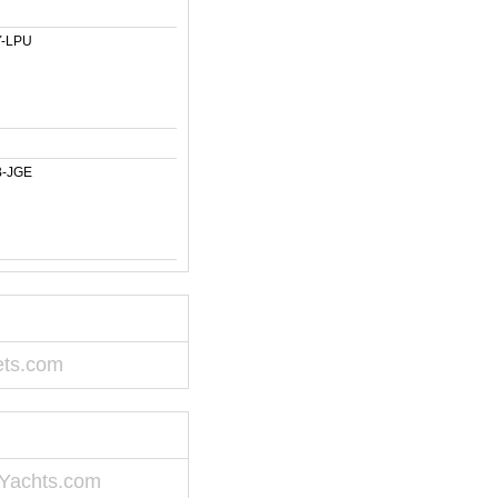
-LPU
-JGE
ets.com
Yachts.com