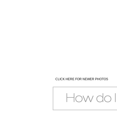
CLICK HERE FOR NEWER PHOTOS