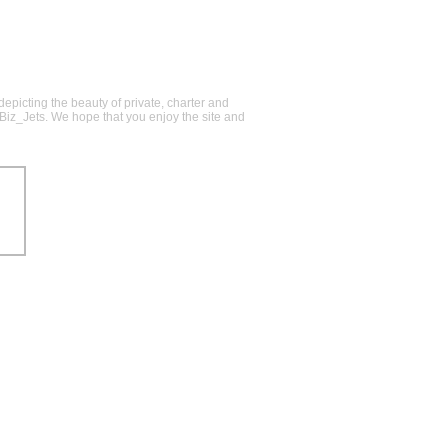
epicting the beauty of private, charter and
@Biz_Jets. We hope that you enjoy the site and