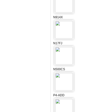
N914X
N17FJ
N500CS
P4-ADD