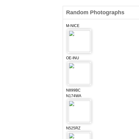
Random Photographs
M-NICE
OE-INU
N899BC
N174WA
N525RZ