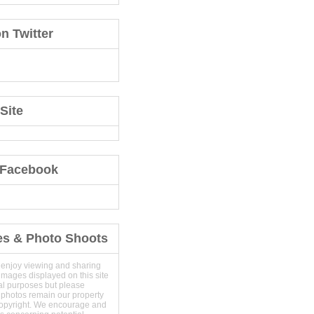
n Twitter
Site
 Facebook
es & Photo Shoots
 enjoy viewing and sharing
images displayed on this site
al purposes but please
 photos remain our property
copyright. We encourage and