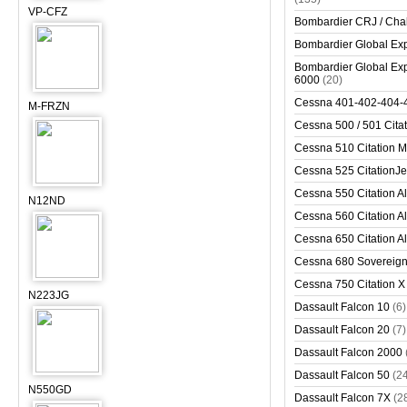
VP-CFZ
Bombardier CRJ / Cha
Bombardier Global Exp
Bombardier Global Exp
6000
(20)
Cessna 401-402-404-
M-FRZN
Cessna 500 / 501 Cita
Cessna 510 Citation 
Cessna 525 CitationJet
Cessna 550 Citation Al
N12ND
Cessna 560 Citation Al
Cessna 650 Citation Al
Cessna 680 Sovereig
Cessna 750 Citation X
N223JG
Dassault Falcon 10
(6)
Dassault Falcon 20
(7)
Dassault Falcon 2000
Dassault Falcon 50
(2
N550GD
Dassault Falcon 7X
(2