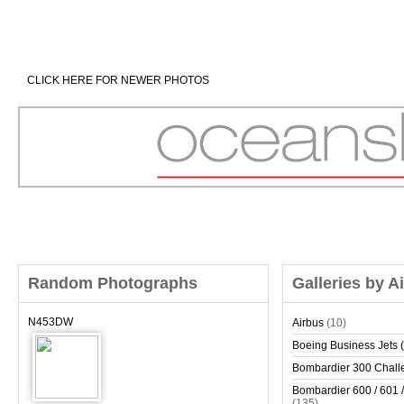
CLICK HERE FOR NEWER PHOTOS
Random Photographs
Galleries by A
N453DW
Airbus
(10)
Boeing Business Jets (
Bombardier 300 Chall
Bombardier 600 / 601 /
(135)