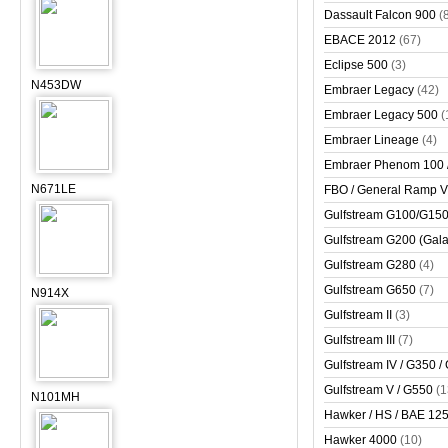
Dassault Falcon 900
(
EBACE 2012
(67)
Eclipse 500
(3)
N453DW
Embraer Legacy
(42)
Embraer Legacy 500
(
Embraer Lineage
(4)
Embraer Phenom 100 
N671LE
FBO / General Ramp 
Gulfstream G100/G150 
Gulfstream G200 (Gala
Gulfstream G280
(4)
Gulfstream G650
(7)
N914X
Gulfstream II
(3)
Gulfstream III
(7)
Gulfstream IV / G350 /
Gulfstream V / G550
(1
N101MH
Hawker / HS / BAE 125 
Hawker 4000
(10)