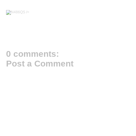
/>
0 comments:
Post a Comment