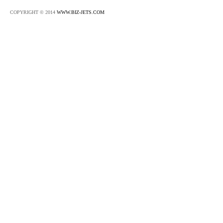
COPYRIGHT © 2014
WWW.BIZ-JETS.COM