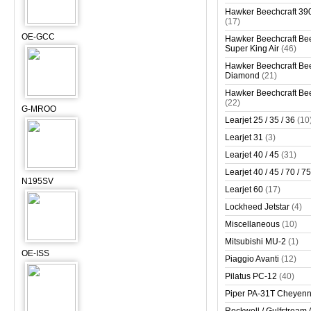
Hawker Beechcraft 390
(17)
OE-GCC
Hawker Beechcraft Bee
Super King Air
(46)
Hawker Beechcraft Bee
Diamond
(21)
Hawker Beechcraft Bee
(22)
G-MROO
Learjet 25 / 35 / 36
(10
Learjet 31
(3)
Learjet 40 / 45
(31)
Learjet 40 / 45 / 70 / 75
N195SV
Learjet 60
(17)
Lockheed Jetstar
(4)
Miscellaneous
(10)
Mitsubishi MU-2
(1)
OE-ISS
Piaggio Avanti
(12)
Pilatus PC-12
(40)
Piper PA-31T Cheyen