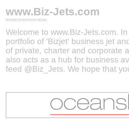
www.Biz-Jets.com
BUSINESS AVIATION MEDIA
Welcome to www.Biz-Jets.com. In 
portfolio of 'Bizjet' business jet 
of private, charter and corporate a
also acts as a hub for business a
feed @Biz_Jets. We hope that you e