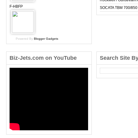
Rockwell / Gulfstrea
F-HBFP
SOCATA TBM 700/850
Powered By
Blogger Gadgets
Biz-Jets.com on YouTube
Search Site B