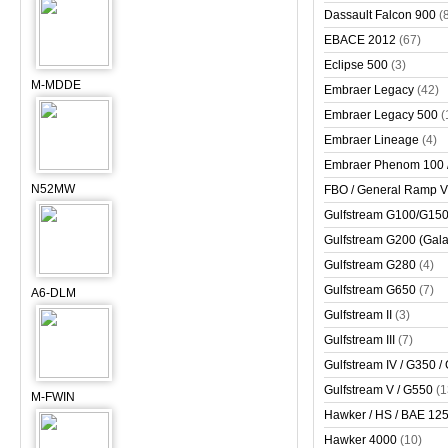
Dassault Falcon 900
(
EBACE 2012
(67)
Eclipse 500
(3)
M-MDDE
Embraer Legacy
(42)
Embraer Legacy 500
(
Embraer Lineage
(4)
Embraer Phenom 100 
N52MW
FBO / General Ramp 
Gulfstream G100/G150 
Gulfstream G200 (Gala
Gulfstream G280
(4)
Gulfstream G650
(7)
A6-DLM
Gulfstream II
(3)
Gulfstream III
(7)
Gulfstream IV / G350 /
Gulfstream V / G550
(1
M-FWIN
Hawker / HS / BAE 125 
Hawker 4000
(10)