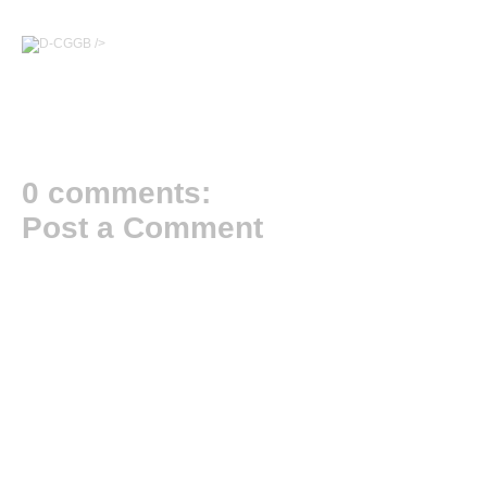
/>
0 comments:
Post a Comment