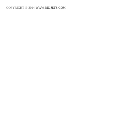
COPYRIGHT © 2014
WWW.BIZ-JETS.COM