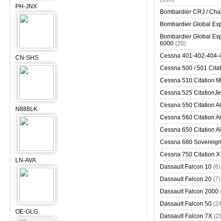
PH-JNX
Bombardier CRJ / Cha
Bombardier Global Exp
Bombardier Global Exp
6000
(20)
Cessna 401-402-404-
CN-SHS
Cessna 500 / 501 Cita
Cessna 510 Citation 
Cessna 525 CitationJet
Cessna 550 Citation Al
N888LK
Cessna 560 Citation Al
Cessna 650 Citation Al
Cessna 680 Sovereig
Cessna 750 Citation X
LN-AVA
Dassault Falcon 10
(6)
Dassault Falcon 20
(7)
Dassault Falcon 2000
Dassault Falcon 50
(2
OE-GLG
Dassault Falcon 7X
(2