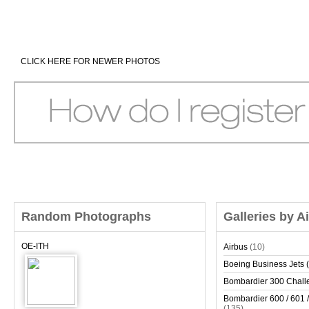
CLICK HERE FOR NEWER PHOTOS
Random Photographs
Galleries by A
OE-ITH
Airbus
(10)
Boeing Business Jets (
Bombardier 300 Chall
Bombardier 600 / 601 /
(135)