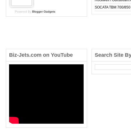
Rockwell / Gulfstrea
SOCATA TBM 700/850
Powered By
Blogger Gadgets
Biz-Jets.com on YouTube
Search Site B