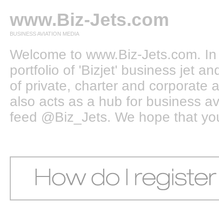
www.Biz-Jets.com
BUSINESS AVIATION MEDIA
Welcome to www.Biz-Jets.com. In 
portfolio of 'Bizjet' business jet 
of private, charter and corporate a
also acts as a hub for business a
feed @Biz_Jets. We hope that you e