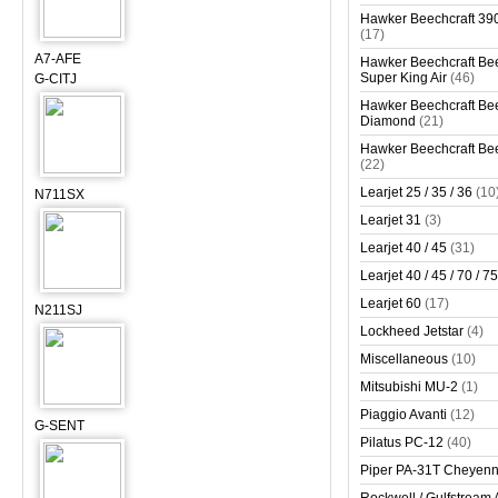
Hawker Beechcraft 390
(17)
A7-AFE
Hawker Beechcraft Bee
Super King Air
(46)
G-CITJ
Hawker Beechcraft Bee
Diamond
(21)
Hawker Beechcraft Bee
(22)
Learjet 25 / 35 / 36
(10
N711SX
Learjet 31
(3)
Learjet 40 / 45
(31)
Learjet 40 / 45 / 70 / 75
Learjet 60
(17)
N211SJ
Lockheed Jetstar
(4)
Miscellaneous
(10)
Mitsubishi MU-2
(1)
Piaggio Avanti
(12)
G-SENT
Pilatus PC-12
(40)
Piper PA-31T Cheyen