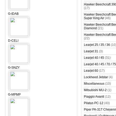
Hawker Beechcraft 390
(17)
G-IDAB
Hawker Beechcraft Bee
Super King Air
(46)
Hawker Beechcraft Bee
Diamond
(21)
Hawker Beechcraft Bee
(22)
D-CELI
Learjet 25 / 35 / 36
(10
Learjet 31
(3)
Learjet 40 / 45
(31)
Learjet 40 / 45 / 70 / 75
G-SNZY
Learjet 60
(17)
Lockheed Jetstar
(4)
Miscellaneous
(10)
Mitsubishi MU-2
(1)
G-MPMP
Piaggio Avanti
(12)
Pilatus PC-12
(40)
Piper PA-31T Cheyen