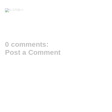
/>
0 comments:
Post a Comment