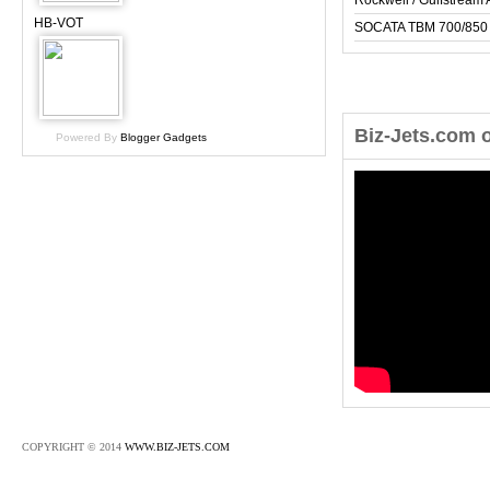
Rockwell / Gulfstrea
HB-VOT
SOCATA TBM 700/850
Biz-Jets.com 
Powered By
Blogger Gadgets
COPYRIGHT © 2014
WWW.BIZ-JETS.COM