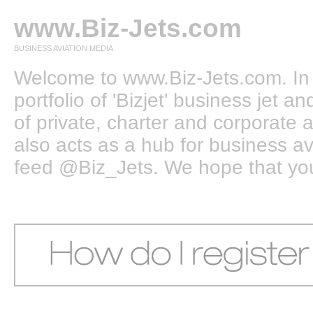
www.Biz-Jets.com
BUSINESS AVIATION MEDIA
Welcome to www.Biz-Jets.com. In 
portfolio of 'Bizjet' business jet 
of private, charter and corporate a
also acts as a hub for business a
feed @Biz_Jets. We hope that you e