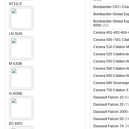
N711LS
Bombardier CRJ / Cha
Bombardier Global Exp
Bombardier Global Exp
6000
(20)
Cessna 401-402-404-
LN-SUN
Cessna 500 / 501 Cita
Cessna 510 Citation 
Cessna 525 CitationJet
Cessna 550 Citation Al
M-XJOB
Cessna 560 Citation Al
Cessna 650 Citation Al
Cessna 680 Sovereig
Cessna 750 Citation X
G-XONE
Dassault Falcon 10
(6)
Dassault Falcon 20
(7)
Dassault Falcon 2000
Dassault Falcon 50
(2
EC-KKO
Dassault Falcon 7X
(2