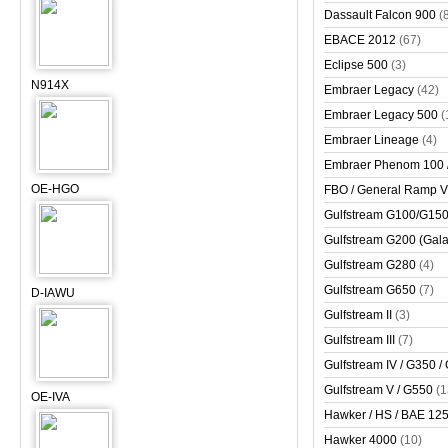
Dassault Falcon 900
(
EBACE 2012
(67)
Eclipse 500
(3)
N914X
Embraer Legacy
(42)
Embraer Legacy 500
(
Embraer Lineage
(4)
Embraer Phenom 100 
OE-HGO
FBO / General Ramp 
Gulfstream G100/G150 
Gulfstream G200 (Gala
Gulfstream G280
(4)
Gulfstream G650
(7)
D-IAWU
Gulfstream II
(3)
Gulfstream III
(7)
Gulfstream IV / G350 /
Gulfstream V / G550
(1
OE-IVA
Hawker / HS / BAE 125 
Hawker 4000
(10)