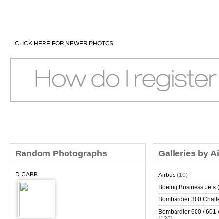
CLICK HERE FOR NEWER PHOTOS
Random Photographs
Galleries by A
D-CABB
Airbus
(10)
Boeing Business Jets (
Bombardier 300 Chall
Bombardier 600 / 601 /
(135)