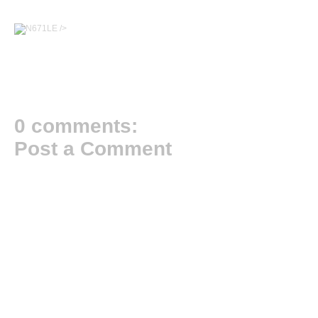
/>
0 comments:
Post a Comment