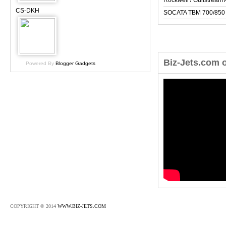
Rockwell / Gulfstrea
CS-DKH
SOCATA TBM 700/850
Biz-Jets.com 
Powered By
Blogger Gadgets
COPYRIGHT © 2014
WWW.BIZ-JETS.COM