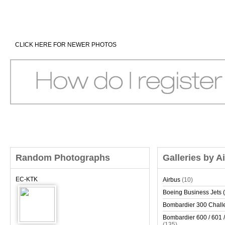
CLICK HERE FOR NEWER PHOTOS
Random Photographs
Galleries by A
EC-KTK
Airbus
(10)
Boeing Business Jets (
Bombardier 300 Chall
Bombardier 600 / 601 /
(135)