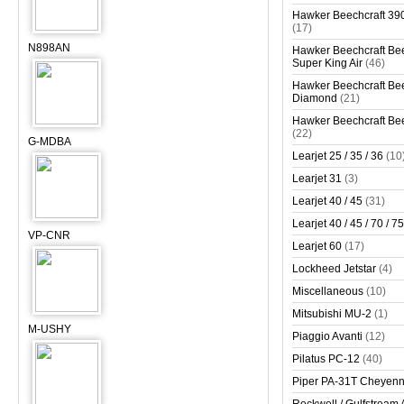
Hawker Beechcraft 390
(17)
N898AN
Hawker Beechcraft Bee
Super King Air
(46)
Hawker Beechcraft Bee
Diamond
(21)
Hawker Beechcraft Bee
(22)
G-MDBA
Learjet 25 / 35 / 36
(10
Learjet 31
(3)
Learjet 40 / 45
(31)
Learjet 40 / 45 / 70 / 75
VP-CNR
Learjet 60
(17)
Lockheed Jetstar
(4)
Miscellaneous
(10)
Mitsubishi MU-2
(1)
M-USHY
Piaggio Avanti
(12)
Pilatus PC-12
(40)
Piper PA-31T Cheyen