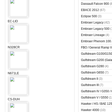
Dassault Falcon 900
(
EBACE 2012
(67)
Eclipse 500
(3)
EC-LIO
Embraer Legacy
(42)
Embraer Legacy 500
(
Embraer Lineage
(4)
Embraer Phenom 100 
N328CR
FBO / General Ramp 
Gulfstream G100/G150 
Gulfstream G200 (Gala
Gulfstream G280
(4)
Gulfstream G650
(7)
N671LE
Gulfstream II
(3)
Gulfstream III
(7)
Gulfstream IV / G350 /
Gulfstream V / G550
(1
CS-DUH
Hawker / HS / BAE 125 
Hawker 4000
(10)