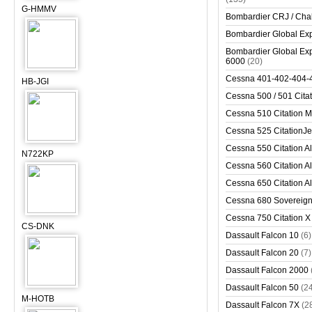
G-HMMV
Bombardier CRJ / Cha
Bombardier Global Exp
Bombardier Global Exp
6000
(20)
Cessna 401-402-404-
HB-JGI
Cessna 500 / 501 Cita
Cessna 510 Citation 
Cessna 525 CitationJet
Cessna 550 Citation Al
N722KP
Cessna 560 Citation Al
Cessna 650 Citation Al
Cessna 680 Sovereig
Cessna 750 Citation X
CS-DNK
Dassault Falcon 10
(6)
Dassault Falcon 20
(7)
Dassault Falcon 2000
Dassault Falcon 50
(2
M-HOTB
Dassault Falcon 7X
(2