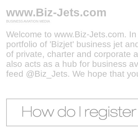
www.Biz-Jets.com
BUSINESS AVIATION MEDIA
Welcome to www.Biz-Jets.com. In 
portfolio of 'Bizjet' business jet 
of private, charter and corporate a
also acts as a hub for business a
feed @Biz_Jets. We hope that you e