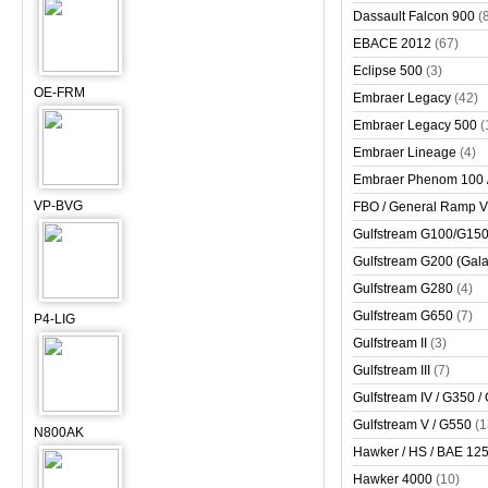
Dassault Falcon 900
(
EBACE 2012
(67)
Eclipse 500
(3)
OE-FRM
Embraer Legacy
(42)
Embraer Legacy 500
(
Embraer Lineage
(4)
Embraer Phenom 100 
VP-BVG
FBO / General Ramp 
Gulfstream G100/G150 
Gulfstream G200 (Gala
Gulfstream G280
(4)
Gulfstream G650
(7)
P4-LIG
Gulfstream II
(3)
Gulfstream III
(7)
Gulfstream IV / G350 /
Gulfstream V / G550
(1
N800AK
Hawker / HS / BAE 125 
Hawker 4000
(10)