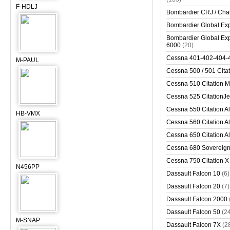
F-HDLJ
Bombardier CRJ / Cha
Bombardier Global Exp
Bombardier Global Exp
6000
(20)
Cessna 401-402-404-
M-PAUL
Cessna 500 / 501 Cita
Cessna 510 Citation 
Cessna 525 CitationJet
Cessna 550 Citation Al
HB-VMX
Cessna 560 Citation Al
Cessna 650 Citation Al
Cessna 680 Sovereig
Cessna 750 Citation X
N456PP
Dassault Falcon 10
(6)
Dassault Falcon 20
(7)
Dassault Falcon 2000
Dassault Falcon 50
(2
M-SNAP
Dassault Falcon 7X
(2