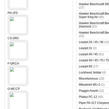
Hawker Beechcraft 390
(17)
PH-JFS
Hawker Beechcraft Bee
Super King Air
(46)
Hawker Beechcraft Bee
Diamond
(21)
Hawker Beechcraft Bee
(22)
CS-DRC
Learjet 25 / 35 / 36
(10
Learjet 31
(3)
Learjet 40 / 45
(31)
Learjet 40 / 45 / 70 / 75
F-GRCH
Learjet 60
(17)
Lockheed Jetstar
(4)
Miscellaneous
(10)
Mitsubishi MU-2
(1)
G-WCCP
Piaggio Avanti
(12)
Pilatus PC-12
(40)
Piper PA-31T Cheyen