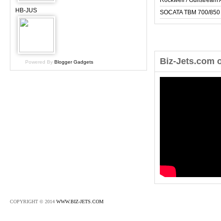
Rockwell / Gulfstrea
HB-JUS
SOCATA TBM 700/850
Biz-Jets.com 
Powered By
Blogger Gadgets
COPYRIGHT © 2014
WWW.BIZ-JETS.COM