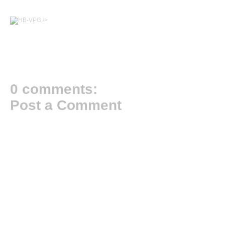
/>
0 comments:
Post a Comment