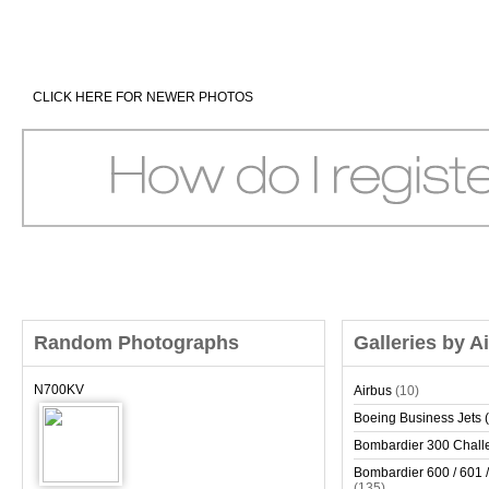
CLICK HERE FOR NEWER PHOTOS
Random Photographs
Galleries by A
N700KV
Airbus
(10)
Boeing Business Jets (
Bombardier 300 Chall
Bombardier 600 / 601 /
(135)