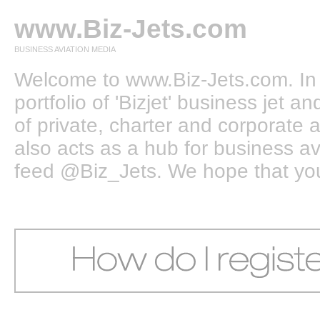
www.Biz-Jets.com
BUSINESS AVIATION MEDIA
Welcome to www.Biz-Jets.com. In 
portfolio of 'Bizjet' business jet 
of private, charter and corporate a
also acts as a hub for business a
feed @Biz_Jets. We hope that you e