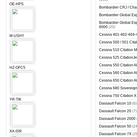
OE-HPS
Bombardier CRJ / Cha
Bombardier Global Exp
Bombardier Global Exp
6000
(20)
Cessna 401-402-404-
M-USHY
Cessna 500 / 501 Cita
Cessna 510 Citation 
Cessna 525 CitationJet
Cessna 550 Citation Al
HZ-OFC5
Cessna 560 Citation Al
Cessna 650 Citation Al
Cessna 680 Sovereig
Cessna 750 Citation X
YR-TIK
Dassault Falcon 10
(6)
Dassault Falcon 20
(7)
Dassault Falcon 2000
Dassault Falcon 50
(2
XA-ISR
Dassault Falcon 7X
(2