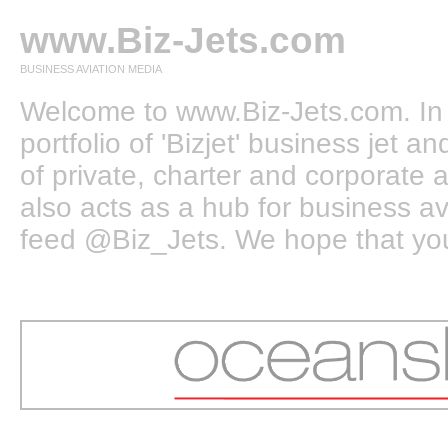
www.Biz-Jets.com
BUSINESS AVIATION MEDIA
Welcome to www.Biz-Jets.com. In 
portfolio of 'Bizjet' business jet 
of private, charter and corporate a
also acts as a hub for business a
feed @Biz_Jets. We hope that you e