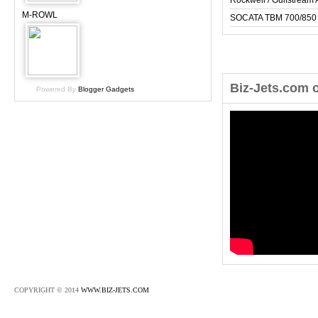
Rockwell / Gulfstrea
M-ROWL
SOCATA TBM 700/850
Biz-Jets.com 
Powered By
Blogger Gadgets
COPYRIGHT © 2014
WWW.BIZ-JETS.COM