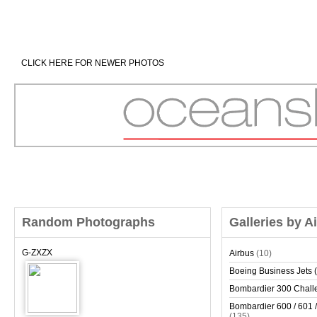
CLICK HERE FOR NEWER PHOTOS
Random Photographs
Galleries by A
G-ZXZX
Airbus
(10)
Boeing Business Jets (
Bombardier 300 Chall
Bombardier 600 / 601 /
(135)