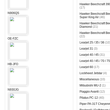
Hawker Beechcraft 390
(17)
N906QS
Hawker Beechcraft Bee
Super King Air
(46)
Hawker Beechcraft Bee
Diamond
(21)
Hawker Beechcraft Bee
(22)
OE-FZC
Learjet 25 / 35 / 36
(10
Learjet 31
(3)
Learjet 40 / 45
(31)
Learjet 40 / 45 / 70 / 75
HB-JFO
Learjet 60
(17)
Lockheed Jetstar
(4)
Miscellaneous
(10)
Mitsubishi MU-2
(1)
N930JG
Piaggio Avanti
(12)
Pilatus PC-12
(40)
Piper PA-31T Cheyen