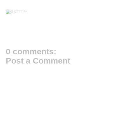
/>
0 comments:
Post a Comment