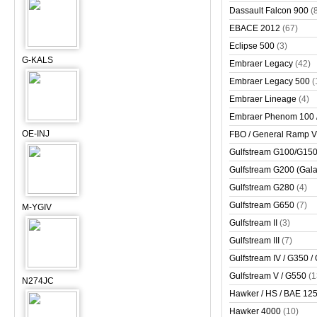
Dassault Falcon 900
(
EBACE 2012
(67)
Eclipse 500
(3)
G-KALS
Embraer Legacy
(42)
Embraer Legacy 500
(
Embraer Lineage
(4)
Embraer Phenom 100 
OE-INJ
FBO / General Ramp 
Gulfstream G100/G150 
Gulfstream G200 (Gala
Gulfstream G280
(4)
Gulfstream G650
(7)
M-YGIV
Gulfstream II
(3)
Gulfstream III
(7)
Gulfstream IV / G350 /
Gulfstream V / G550
(1
N274JC
Hawker / HS / BAE 125 
Hawker 4000
(10)