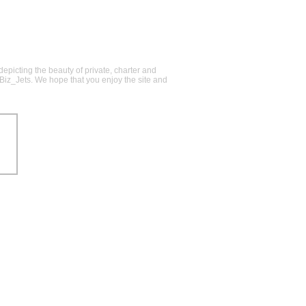
epicting the beauty of private, charter and
@Biz_Jets. We hope that you enjoy the site and