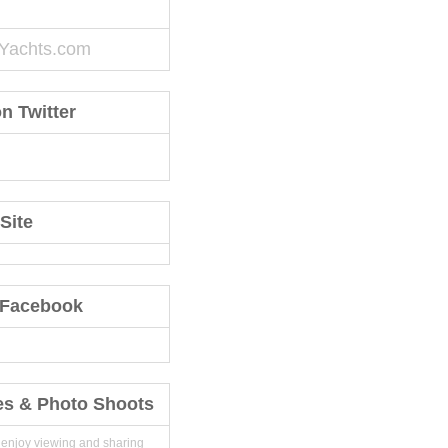
Yachts.com
n Twitter
Site
 Facebook
es & Photo Shoots
 enjoy viewing and sharing