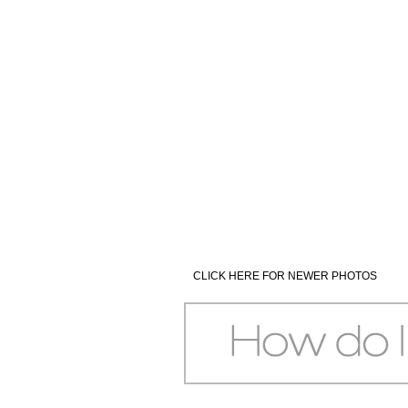
CLICK HERE FOR NEWER PHOTOS