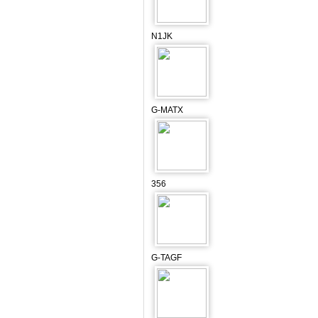
N1JK
G-MATX
356
G-TAGF