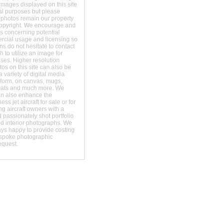
images displayed on this site
al purposes but please
 photos remain our property
copyright. We encourage and
s concerning potential
ercial usage and licensing so
s do not hesitate to contact
 to utilize an image for
ses. Higher resolution
os on this site can also be
 variety of digital media
t form, on canvas, mugs,
mats and much more. We
an also enhance the
ss jet aircraft for sale or for
ng aircraft owners with a
 passionately shot portfolio
nd interior photographs. We
ays happy to provide costing
espoke photographic
equest.