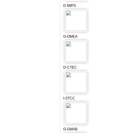
D-IWPS
G-OMEA
D-CTEC
I-STCC
G-GMAB