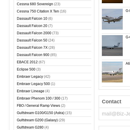
Cessna 680 Sovereign
(23)
G-
Cessna 750 Citation X Ten
(16)
Dassault Falcon 10
(6)
Dassault Falcon 20
(7)
Dassault Falcon 2000
(73)
G
Dassault Falcon 50
(24)
Dassault Falcon 7X
(28)
Dassault Falcon 900
(85)
EBACE 2012
(67)
A
Eclipse 500
(3)
Embraer Legacy
(42)
Embraer Legacy 500
(1)
Embraer Lineage
(4)
Embraer Phenom 100 / 300
(17)
Contact
FBO / General Ramp Views
(2)
Gulfstream G100/G150 (Astra)
(15)
mail@Biz-J
Gulfstream G200 (Galaxy)
(29)
Gulfstream G280
(4)