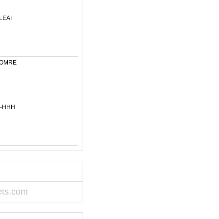
LEAI
-OMRE
6-HHH
ets.com