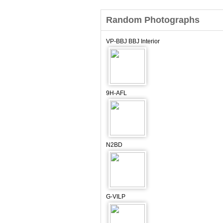
Random Photographs
VP-BBJ BBJ Interior
9H-AFL
N2BD
G-VILP