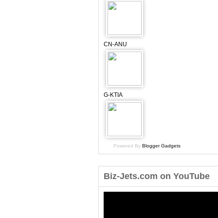
CN-ANU
G-KTIA
Powered By
Blogger Gadgets
Biz-Jets.com on YouTube