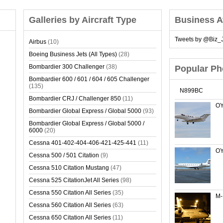
Galleries by Aircraft Type
Business A
Tweets by @Biz_J
Airbus
(10)
Boeing Business Jets (All Types)
(28)
Bombardier 300 Challenger
(38)
Popular Ph
Bombardier 600 / 601 / 604 / 605 Challenger
(135)
N899BC
Bombardier CRJ / Challenger 850
(11)
OY
Bombardier Global Express / Global 5000
(93)
Bombardier Global Express / Global 5000 /
6000
(20)
Cessna 401-402-404-406-421-425-441
(11)
OY
Cessna 500 / 501 Citation
(9)
Cessna 510 Citation Mustang
(47)
Cessna 525 CitationJet All Series
(98)
Cessna 550 Citation All Series
(35)
M
Cessna 560 Citation All Series
(63)
Cessna 650 Citation All Series
(11)