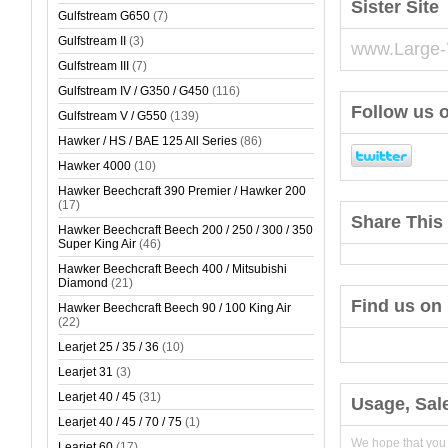
Sister Site
Gulfstream G650
(7)
Gulfstream II
(3)
www.Large-
Gulfstream III
(7)
Gulfstream IV / G350 / G450
(116)
Follow us o
Gulfstream V / G550
(139)
Hawker / HS / BAE 125 All Series
(86)
Hawker 4000
(10)
Hawker Beechcraft 390 Premier / Hawker 200
(17)
Share This 
Hawker Beechcraft Beech 200 / 250 / 300 / 350
Super King Air
(46)
Hawker Beechcraft Beech 400 / Mitsubishi
Diamond
(21)
Find us on
Hawker Beechcraft Beech 90 / 100 King Air
(22)
Learjet 25 / 35 / 36
(10)
Learjet 31
(3)
Learjet 40 / 45
(31)
Usage, Sal
Learjet 40 / 45 / 70 / 75
(1)
We hope that you
Learjet 60
(17)