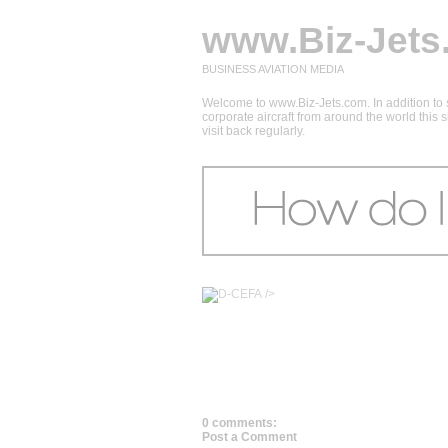
www.Biz-Jets
BUSINESS AVIATION MEDIA
Welcome to www.Biz-Jets.com. In addition to s
corporate aircraft from around the world this
visit back regularly.
/>
0 comments:
Post a Comment