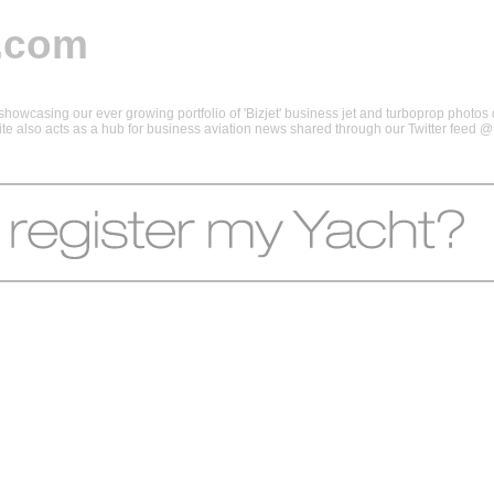
.com
howcasing our ever growing portfolio of 'Bizjet' business jet and turboprop photos d
 site also acts as a hub for business aviation news shared through our Twitter feed 