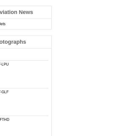
viation News
ets
otographs
-LPU
-GLF
-FTHD