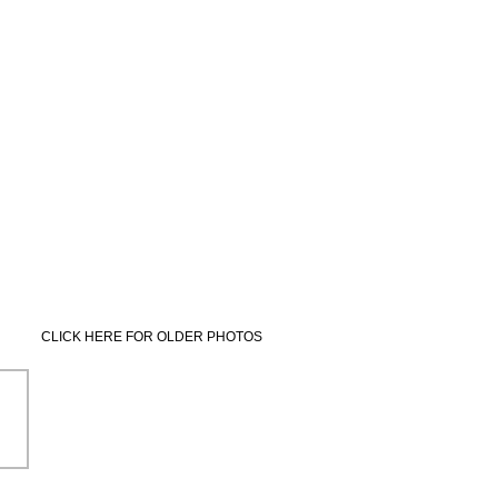
CLICK HERE FOR OLDER PHOTOS