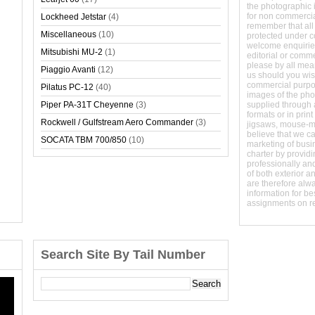
the photographic 
for non commerci
Lockheed Jetstar
(4)
remember that all
Miscellaneous
(10)
protected under 
welcome enquirie
Mitsubishi MU-2
(1)
editorial or comm
please by all mean
Piaggio Avanti
(12)
us should you wish
commercial purpo
Pilatus PC-12
(40)
images of the phot
Piper PA-31T Cheyenne
(3)
supplied through a
formats or in prin
Rockwell / Gulfstream Aero Commander
(3)
jigsaws, mouse-
believe that we c
SOCATA TBM 700/850
(10)
marketing of busine
charter by providi
professionally and
of both exterior a
are therefore alw
information for b
assignments on r
Search Site By Tail Number