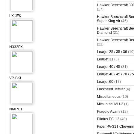
Hawker Beechcraft 390
(17)
LX-JFK
Hawker Beechcraft Bee
Super King Air
(46)
Hawker Beechcraft Bee
Diamond
(21)
Hawker Beechcraft Bee
(22)
N332FX
Learjet 25 / 35 / 36
(10
Learjet 31
(3)
Learjet 40 / 45
(31)
Learjet 40 / 45 / 70 / 75
VP-BKI
Learjet 60
(17)
Lockheed Jetstar
(4)
Miscellaneous
(10)
Mitsubishi MU-2
(1)
N607CH
Piaggio Avanti
(12)
Pilatus PC-12
(40)
Piper PA-31T Cheyen