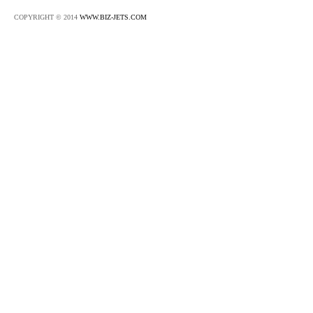
COPYRIGHT © 2014
WWW.BIZ-JETS.COM