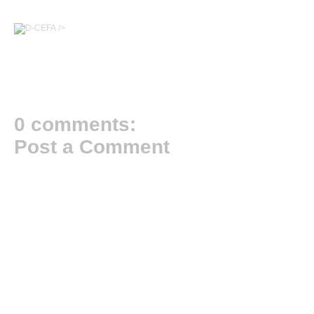
/>
0 comments:
Post a Comment