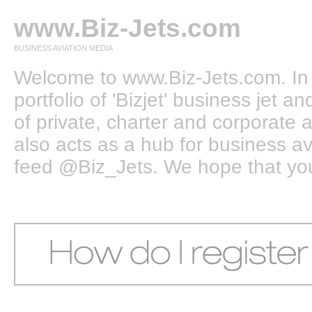
www.Biz-Jets.com
BUSINESS AVIATION MEDIA
Welcome to www.Biz-Jets.com. In 
portfolio of 'Bizjet' business jet 
of private, charter and corporate a
also acts as a hub for business a
feed @Biz_Jets. We hope that you e