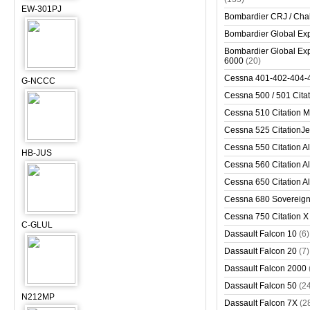
EW-301PJ
Bombardier CRJ / Cha
Bombardier Global Exp
Bombardier Global Exp
6000
(20)
Cessna 401-402-404-
G-NCCC
Cessna 500 / 501 Cita
Cessna 510 Citation 
Cessna 525 CitationJet
Cessna 550 Citation Al
HB-JUS
Cessna 560 Citation Al
Cessna 650 Citation Al
Cessna 680 Sovereig
Cessna 750 Citation X
C-GLUL
Dassault Falcon 10
(6)
Dassault Falcon 20
(7)
Dassault Falcon 2000
Dassault Falcon 50
(2
N212MP
Dassault Falcon 7X
(2