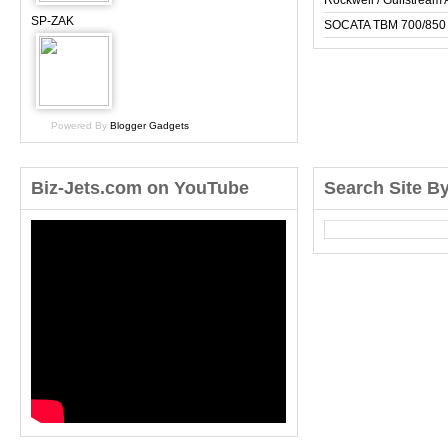
Rockwell / Gulfstrea
SP-ZAK
SOCATA TBM 700/850
Powered By
Blogger Gadgets
Biz-Jets.com on YouTube
Search Site B