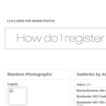
CLICK HERE FOR NEWER PHOTOS
Random Photographs
Galleries by A
G-MATX
Airbus
(10)
Boeing Business Jets (
Bombardier 300 Chall
Bombardier 600 / 601 /
(135)