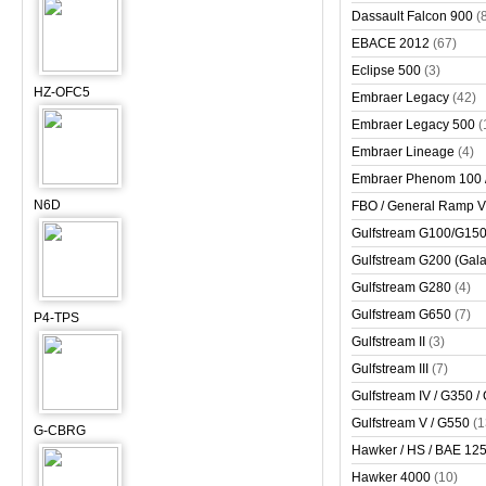
Dassault Falcon 900
(
EBACE 2012
(67)
Eclipse 500
(3)
HZ-OFC5
Embraer Legacy
(42)
Embraer Legacy 500
(
Embraer Lineage
(4)
Embraer Phenom 100 
N6D
FBO / General Ramp 
Gulfstream G100/G150 
Gulfstream G200 (Gala
Gulfstream G280
(4)
Gulfstream G650
(7)
P4-TPS
Gulfstream II
(3)
Gulfstream III
(7)
Gulfstream IV / G350 /
Gulfstream V / G550
(1
G-CBRG
Hawker / HS / BAE 125 
Hawker 4000
(10)