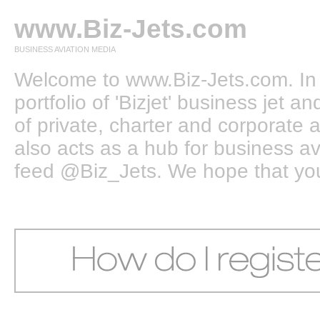
www.Biz-Jets.com
BUSINESS AVIATION MEDIA
Welcome to www.Biz-Jets.com. In 
portfolio of 'Bizjet' business jet 
of private, charter and corporate a
also acts as a hub for business a
feed @Biz_Jets. We hope that you e