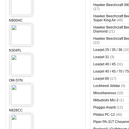
Hawker Beechcraft 390
(17)
Hawker Beechcraft Bee
Super King Air
(46)
N900HC
Hawker Beechcraft Bee
Diamond
(21)
Hawker Beechcraft Bee
(22)
Learjet 25 / 35 / 36
(10
N304FL
Learjet 31
(3)
Learjet 40 / 45
(31)
Learjet 40 / 45 / 70 / 75
Learjet 60
(17)
OM-SYN
Lockheed Jetstar
(4)
Miscellaneous
(10)
Mitsubishi MU-2
(1)
Piaggio Avanti
(12)
N828CC
Pilatus PC-12
(40)
Piper PA-31T Cheyen