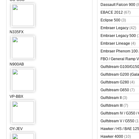
Dassault Falcon 900
(
EBACE 2012
(67)
Eclipse 500
(3)
Embraer Legacy
(42)
N335FX
Embraer Legacy 500
(
Embraer Lineage
(4)
Embraer Phenom 100 
FBO / General Ramp 
N900AB
Gulfstream G100/G150 
Gulfstream G200 (Gala
Gulfstream G280
(4)
Gulfstream G650
(7)
VP-BBX
Gulfstream II
(3)
Gulfstream III
(7)
Gulfstream IV / G350 /
Gulfstream V / G550
(1
OY-JEV
Hawker / HS / BAE 125 
Hawker 4000
(10)