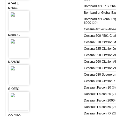
A7-AFE
Bombardier CRJ / Cha
N264C
Bombardier Global Exp
Bombardier Global Exp
6000
(20)
Cessna 401-402-404-
N808JG
Cessna 500 / 501 Cita
Cessna 510 Citation 
Cessna 525 CitationJet
Cessna 550 Citation Al
Cessna 560 Citation Al
N226RS
Cessna 650 Citation Al
Cessna 680 Sovereig
Cessna 750 Citation X
Dassault Falcon 10
(6)
G-OEBJ
Dassault Falcon 20
(7)
Dassault Falcon 2000
Dassault Falcon 50
(2
Dassault Falcon 7X
(2
OO-OSO