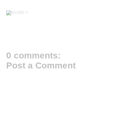
/>
0 comments:
Post a Comment