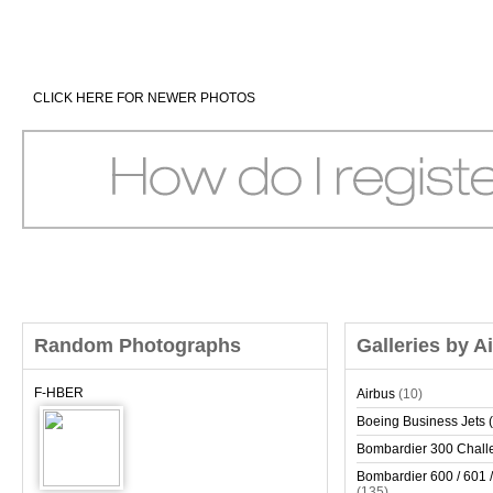
CLICK HERE FOR NEWER PHOTOS
Random Photographs
Galleries by A
F-HBER
Airbus
(10)
Boeing Business Jets (
Bombardier 300 Chall
Bombardier 600 / 601 /
(135)