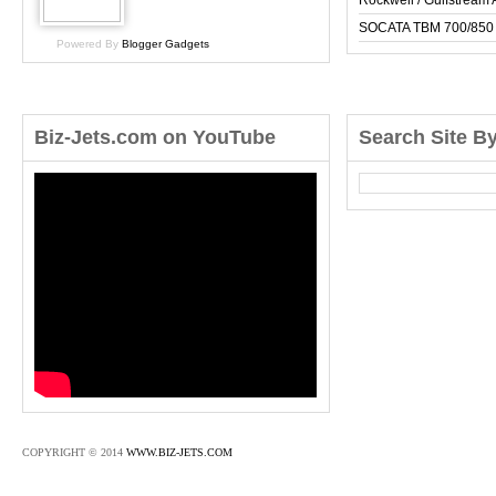
Rockwell / Gulfstrea
SOCATA TBM 700/850
Powered By
Blogger Gadgets
Biz-Jets.com on YouTube
Search Site B
COPYRIGHT © 2014
WWW.BIZ-JETS.COM