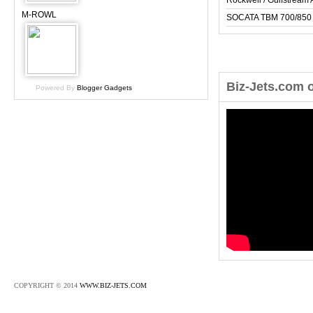
Rockwell / Gulfstrea
M-ROWL
SOCATA TBM 700/850
Biz-Jets.com 
Powered By
Blogger Gadgets
COPYRIGHT © 2014
WWW.BIZ-JETS.COM