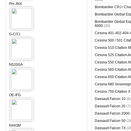
PH-JNX
Bombardier CRJ / Cha
Bombardier Global Exp
Bombardier Global Exp
6000
(20)
Cessna 401-402-404-
G-CITJ
Cessna 500 / 501 Cita
Cessna 510 Citation 
Cessna 525 CitationJet
Cessna 550 Citation Al
N520GA
Cessna 560 Citation Al
Cessna 650 Citation Al
Cessna 680 Sovereig
Cessna 750 Citation X
OE-IFG
Dassault Falcon 10
(6)
Dassault Falcon 20
(7)
Dassault Falcon 2000
Dassault Falcon 50
(2
N443M
Dassault Falcon 7X
(2