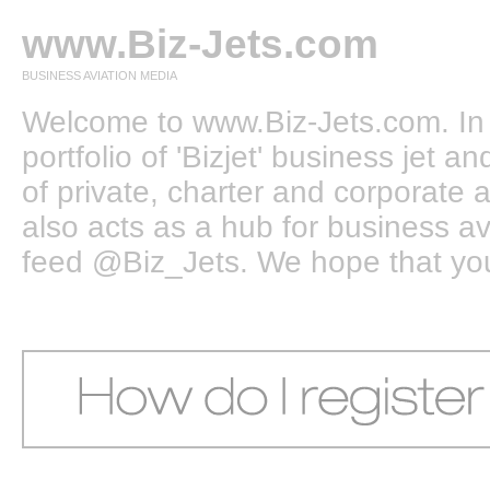
www.Biz-Jets.com
BUSINESS AVIATION MEDIA
Welcome to www.Biz-Jets.com. In 
portfolio of 'Bizjet' business jet 
of private, charter and corporate a
also acts as a hub for business a
feed @Biz_Jets. We hope that you e