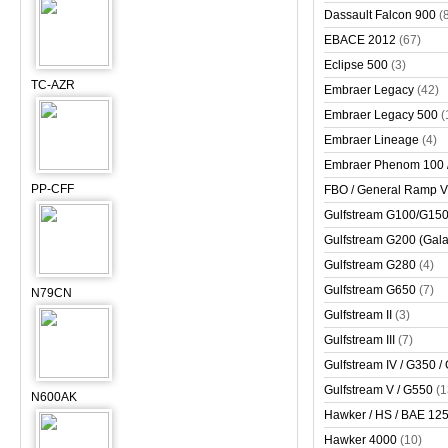
Dassault Falcon 900
(
EBACE 2012
(67)
Eclipse 500
(3)
TC-AZR
Embraer Legacy
(42)
Embraer Legacy 500
(
Embraer Lineage
(4)
Embraer Phenom 100 
PP-CFF
FBO / General Ramp 
Gulfstream G100/G150 
Gulfstream G200 (Gala
Gulfstream G280
(4)
Gulfstream G650
(7)
N79CN
Gulfstream II
(3)
Gulfstream III
(7)
Gulfstream IV / G350 /
Gulfstream V / G550
(1
N600AK
Hawker / HS / BAE 125 
Hawker 4000
(10)