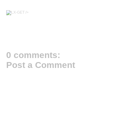
/>
0 comments:
Post a Comment