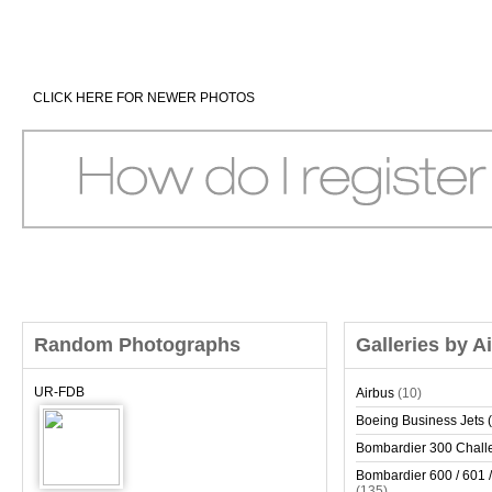
CLICK HERE FOR NEWER PHOTOS
Random Photographs
Galleries by A
UR-FDB
Airbus
(10)
Boeing Business Jets (
Bombardier 300 Chall
Bombardier 600 / 601 /
(135)