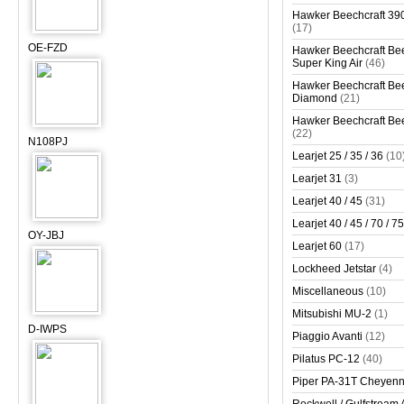
Hawker Beechcraft 390
(17)
OE-FZD
Hawker Beechcraft Bee
Super King Air
(46)
Hawker Beechcraft Bee
Diamond
(21)
Hawker Beechcraft Bee
(22)
N108PJ
Learjet 25 / 35 / 36
(10
Learjet 31
(3)
Learjet 40 / 45
(31)
Learjet 40 / 45 / 70 / 75
OY-JBJ
Learjet 60
(17)
Lockheed Jetstar
(4)
Miscellaneous
(10)
Mitsubishi MU-2
(1)
D-IWPS
Piaggio Avanti
(12)
Pilatus PC-12
(40)
Piper PA-31T Cheyen