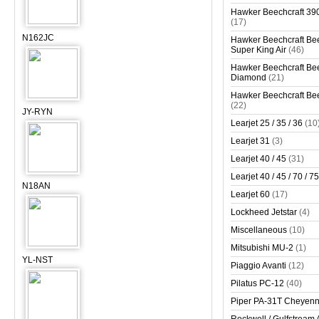
Hawker Beechcraft 390
(17)
N162JC
Hawker Beechcraft Bee
Super King Air
(46)
Hawker Beechcraft Bee
Diamond
(21)
Hawker Beechcraft Bee
(22)
JY-RYN
Learjet 25 / 35 / 36
(10
Learjet 31
(3)
Learjet 40 / 45
(31)
Learjet 40 / 45 / 70 / 75
N18AN
Learjet 60
(17)
Lockheed Jetstar
(4)
Miscellaneous
(10)
Mitsubishi MU-2
(1)
YL-NST
Piaggio Avanti
(12)
Pilatus PC-12
(40)
Piper PA-31T Cheyen