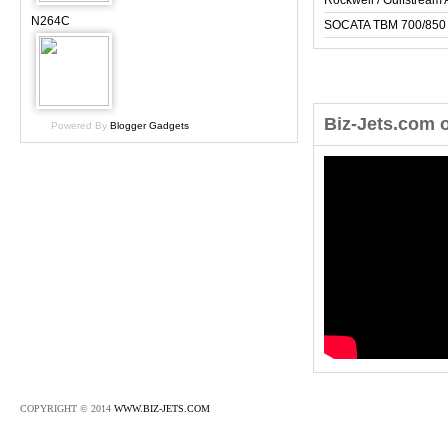
Rockwell / Gulfstrea
N264C
SOCATA TBM 700/850
Biz-Jets.com 
Powered By
Blogger Gadgets
COPYRIGHT © 2014
WWW.BIZ-JETS.COM