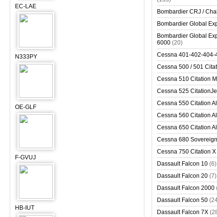
EC-LAE
Bombardier CRJ / Cha
Bombardier Global Exp
Bombardier Global Exp
6000
(20)
Cessna 401-402-404-
N333PY
Cessna 500 / 501 Cita
Cessna 510 Citation 
Cessna 525 CitationJet
Cessna 550 Citation Al
OE-GLF
Cessna 560 Citation Al
Cessna 650 Citation Al
Cessna 680 Sovereig
Cessna 750 Citation X
F-GVUJ
Dassault Falcon 10
(6)
Dassault Falcon 20
(7)
Dassault Falcon 2000
Dassault Falcon 50
(2
HB-IUT
Dassault Falcon 7X
(2