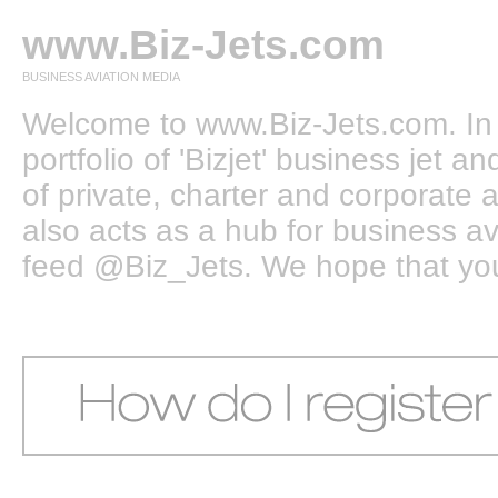
www.Biz-Jets.com
BUSINESS AVIATION MEDIA
Welcome to www.Biz-Jets.com. In 
portfolio of 'Bizjet' business jet 
of private, charter and corporate a
also acts as a hub for business a
feed @Biz_Jets. We hope that you e