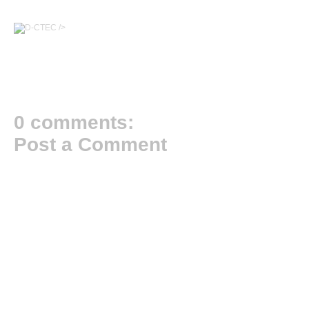
/>
0 comments:
Post a Comment