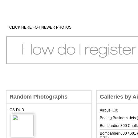
CLICK HERE FOR NEWER PHOTOS
Random Photographs
Galleries by A
CS-DUB
Airbus
(10)
Boeing Business Jets (
Bombardier 300 Chall
Bombardier 600 / 601 /
(135)