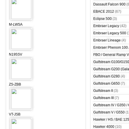
Dassault Falcon 900
(
EBACE 2012
(67)
Eclipse 500
(3)
M-LWSA
Embraer Legacy
(42)
Embraer Legacy 500
(
Embraer Lineage
(4)
Embraer Phenom 100 
N195SV
FBO / General Ramp 
Gulfstream G100/G150 
Gulfstream G200 (Gala
Gulfstream G280
(4)
Gulfstream G650
(7)
ZS-ZBB
Gulfstream II
(3)
Gulfstream III
(7)
Gulfstream IV / G350 /
Gulfstream V / G550
(1
VT-JSB
Hawker / HS / BAE 125 
Hawker 4000
(10)