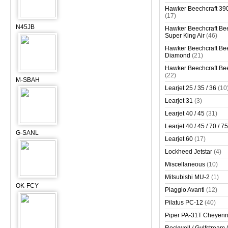
Hawker Beechcraft 390
(17)
N45JB
Hawker Beechcraft Bee
Super King Air
(46)
Hawker Beechcraft Bee
Diamond
(21)
Hawker Beechcraft Bee
(22)
M-SBAH
Learjet 25 / 35 / 36
(10
Learjet 31
(3)
Learjet 40 / 45
(31)
Learjet 40 / 45 / 70 / 75
G-SANL
Learjet 60
(17)
Lockheed Jetstar
(4)
Miscellaneous
(10)
Mitsubishi MU-2
(1)
OK-FCY
Piaggio Avanti
(12)
Pilatus PC-12
(40)
Piper PA-31T Cheyen