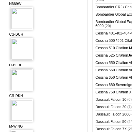
N669W
Bombardier CRJ / Cha
Bombardier Global Exp
Bombardier Global Exp
6000
(20)
Cessna 401-402-404-
CS-DUH
Cessna 500 / 501 Cita
Cessna 510 Citation 
Cessna 525 CitationJet
Cessna 550 Citation Al
D-BLDI
Cessna 560 Citation Al
Cessna 650 Citation Al
Cessna 680 Sovereig
Cessna 750 Citation X
CS-DKH
Dassault Falcon 10
(6)
Dassault Falcon 20
(7)
Dassault Falcon 2000
Dassault Falcon 50
(2
M-WING
Dassault Falcon 7X
(2