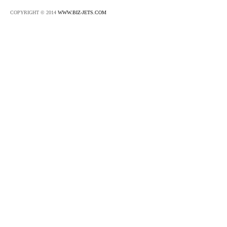
COPYRIGHT © 2014
WWW.BIZ-JETS.COM