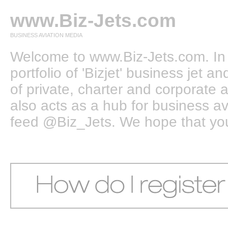
www.Biz-Jets.com
BUSINESS AVIATION MEDIA
Welcome to www.Biz-Jets.com. In 
portfolio of 'Bizjet' business jet 
of private, charter and corporate a
also acts as a hub for business a
feed @Biz_Jets. We hope that you e