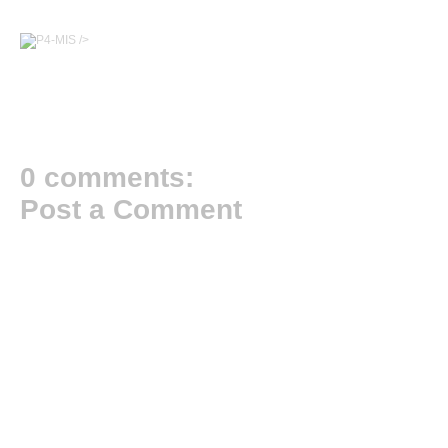
/>
0 comments:
Post a Comment