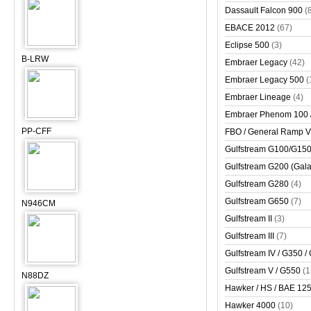
Dassault Falcon 900
(
EBACE 2012
(67)
Eclipse 500
(3)
B-LRW
Embraer Legacy
(42)
Embraer Legacy 500
(
Embraer Lineage
(4)
Embraer Phenom 100 
PP-CFF
FBO / General Ramp 
Gulfstream G100/G150 
Gulfstream G200 (Gala
Gulfstream G280
(4)
Gulfstream G650
(7)
N946CM
Gulfstream II
(3)
Gulfstream III
(7)
Gulfstream IV / G350 /
Gulfstream V / G550
(1
N88DZ
Hawker / HS / BAE 125 
Hawker 4000
(10)