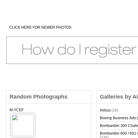
CLICK HERE FOR NEWER PHOTOS
Random Photographs
Galleries by A
M-YCEF
Airbus
(10)
Boeing Business Jets (
Bombardier 300 Chall
Bombardier 600 / 601 /
(135)