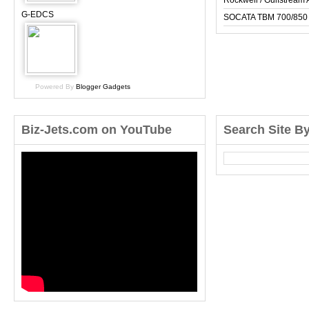
Rockwell / Gulfstrea
G-EDCS
SOCATA TBM 700/850
Powered By
Blogger Gadgets
Biz-Jets.com on YouTube
Search Site B