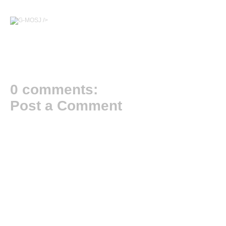
/>
0 comments:
Post a Comment