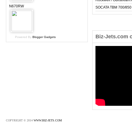
Rockwell / Gulfstrea
N670RW
SOCATA TBM 700/850
Biz-Jets.com 
Powered By
Blogger Gadgets
COPYRIGHT © 2014
WWW.BIZ-JETS.COM