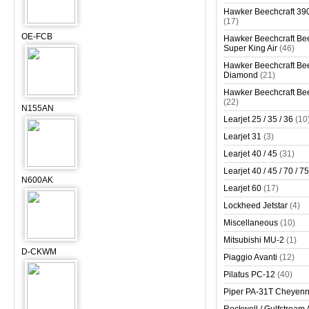
Hawker Beechcraft 390
(17)
OE-FCB
Hawker Beechcraft Bee
Super King Air
(46)
Hawker Beechcraft Bee
Diamond
(21)
Hawker Beechcraft Bee
(22)
N155AN
Learjet 25 / 35 / 36
(10
Learjet 31
(3)
Learjet 40 / 45
(31)
Learjet 40 / 45 / 70 / 75
N600AK
Learjet 60
(17)
Lockheed Jetstar
(4)
Miscellaneous
(10)
Mitsubishi MU-2
(1)
D-CKWM
Piaggio Avanti
(12)
Pilatus PC-12
(40)
Piper PA-31T Cheyen