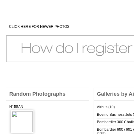
CLICK HERE FOR NEWER PHOTOS
Random Photographs
Galleries by A
N155AN
Airbus
(10)
Boeing Business Jets (
Bombardier 300 Chall
Bombardier 600 / 601 /
(135)