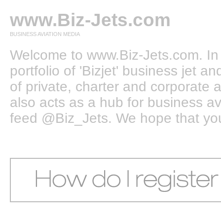
www.Biz-Jets.com
BUSINESS AVIATION MEDIA
Welcome to www.Biz-Jets.com. In 
portfolio of 'Bizjet' business jet 
of private, charter and corporate a
also acts as a hub for business a
feed @Biz_Jets. We hope that you e