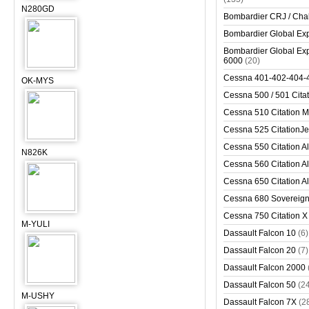
N280GD
Bombardier CRJ / Cha
Bombardier Global Exp
Bombardier Global Exp
6000
(20)
Cessna 401-402-404-
OK-MYS
Cessna 500 / 501 Cita
Cessna 510 Citation 
Cessna 525 CitationJet
Cessna 550 Citation Al
N826K
Cessna 560 Citation Al
Cessna 650 Citation Al
Cessna 680 Sovereig
Cessna 750 Citation X
M-YULI
Dassault Falcon 10
(6)
Dassault Falcon 20
(7)
Dassault Falcon 2000
Dassault Falcon 50
(2
M-USHY
Dassault Falcon 7X
(2