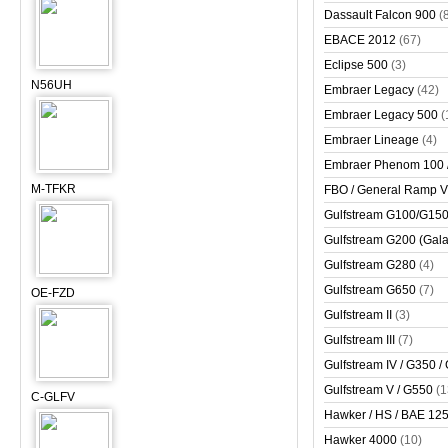
Dassault Falcon 900
(
EBACE 2012
(67)
Eclipse 500
(3)
N56UH
Embraer Legacy
(42)
Embraer Legacy 500
(
Embraer Lineage
(4)
Embraer Phenom 100 
M-TFKR
FBO / General Ramp 
Gulfstream G100/G150 
Gulfstream G200 (Gala
Gulfstream G280
(4)
Gulfstream G650
(7)
OE-FZD
Gulfstream II
(3)
Gulfstream III
(7)
Gulfstream IV / G350 /
Gulfstream V / G550
(1
C-GLFV
Hawker / HS / BAE 125 
Hawker 4000
(10)