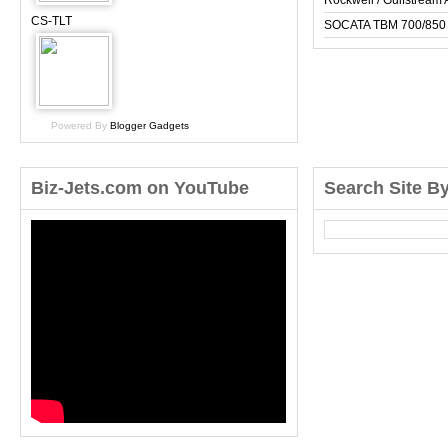
Rockwell / Gulfstrea
CS-TLT
SOCATA TBM 700/850
Powered By
Blogger Gadgets
Biz-Jets.com on YouTube
Search Site B