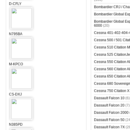
D-CFLY
Bombardier CRJ / Cha
Bombardier Global Exp
Bombardier Global Exp
6000
(20)
Cessna 401-402-404-
N795BA
Cessna 500 / 501 Cita
Cessna 510 Citation 
Cessna 525 CitationJet
Cessna 550 Citation Al
M-KPCO
Cessna 560 Citation Al
Cessna 650 Citation Al
Cessna 680 Sovereig
Cessna 750 Citation X
CS-DXJ
Dassault Falcon 10
(6)
Dassault Falcon 20
(7)
Dassault Falcon 2000
Dassault Falcon 50
(2
N385PD
Dassault Falcon 7X
(2