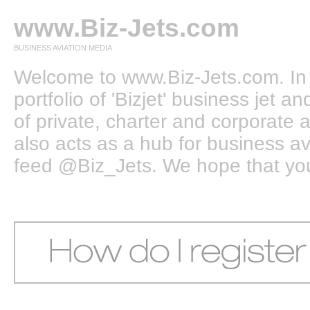
www.Biz-Jets.com
BUSINESS AVIATION MEDIA
Welcome to www.Biz-Jets.com. In 
portfolio of 'Bizjet' business jet 
of private, charter and corporate a
also acts as a hub for business a
feed @Biz_Jets. We hope that you e