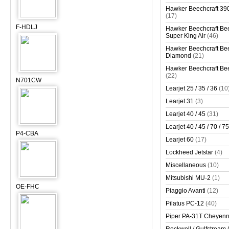
Hawker Beechcraft 390
(17)
F-HDLJ
Hawker Beechcraft Bee
Super King Air
(46)
Hawker Beechcraft Bee
Diamond
(21)
Hawker Beechcraft Bee
(22)
N701CW
Learjet 25 / 35 / 36
(10
Learjet 31
(3)
Learjet 40 / 45
(31)
Learjet 40 / 45 / 70 / 75
P4-CBA
Learjet 60
(17)
Lockheed Jetstar
(4)
Miscellaneous
(10)
Mitsubishi MU-2
(1)
OE-FHC
Piaggio Avanti
(12)
Pilatus PC-12
(40)
Piper PA-31T Cheyen