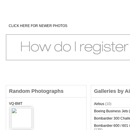
CLICK HERE FOR NEWER PHOTOS
Random Photographs
Galleries by A
VQ-BMT
Airbus
(10)
Boeing Business Jets (
Bombardier 300 Chall
Bombardier 600 / 601 /
(135)