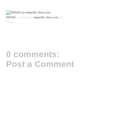
N3546
, a photo by
www.Biz-Jets.com
on
Flickr.
0 comments:
Post a Comment