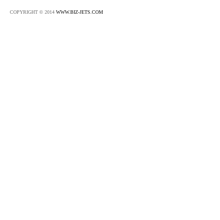
COPYRIGHT © 2014
WWW.BIZ-JETS.COM