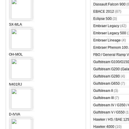
Dassault Falcon 900
(
EBACE 2012
(67)
Eclipse 500
(3)
SX-MLA
Embraer Legacy
(42)
Embraer Legacy 500
(
Embraer Lineage
(4)
Embraer Phenom 100 
OH-MOL
FBO / General Ramp 
Gulfstream G100/G150 
Gulfstream G200 (Gala
Gulfstream G280
(4)
Gulfstream G650
(7)
N401RJ
Gulfstream II
(3)
Gulfstream III
(7)
Gulfstream IV / G350 /
Gulfstream V / G550
(1
D-IVVA
Hawker / HS / BAE 125 
Hawker 4000
(10)