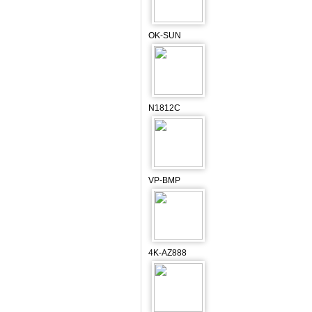
OK-SUN
N1812C
VP-BMP
4K-AZ888