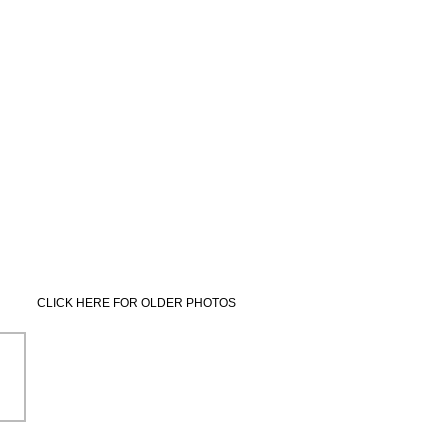
CLICK HERE FOR OLDER PHOTOS