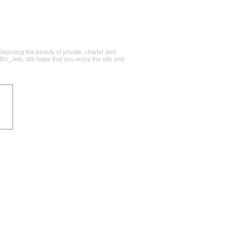
epicting the beauty of private, charter and
@Biz_Jets. We hope that you enjoy the site and