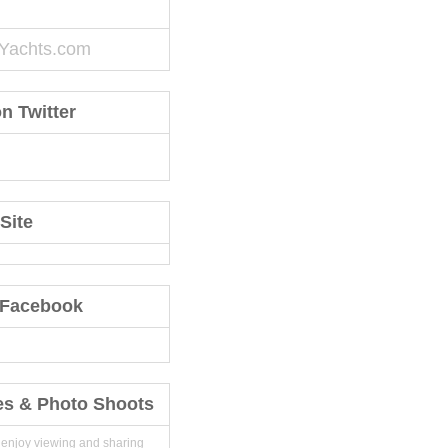
Yachts.com
n Twitter
Site
 Facebook
es & Photo Shoots
 enjoy viewing and sharing