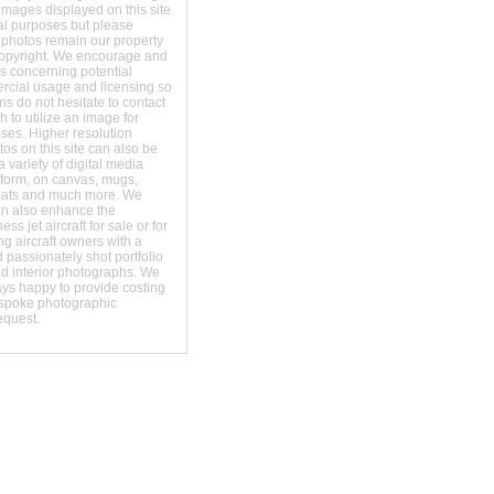
images displayed on this site
al purposes but please
 photos remain our property
copyright. We encourage and
s concerning potential
ercial usage and licensing so
s do not hesitate to contact
 to utilize an image for
ses. Higher resolution
os on this site can also be
 variety of digital media
t form, on canvas, mugs,
mats and much more. We
an also enhance the
ss jet aircraft for sale or for
ng aircraft owners with a
 passionately shot portfolio
nd interior photographs. We
ays happy to provide costing
espoke photographic
equest.