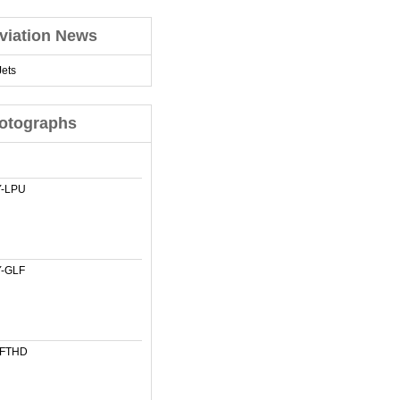
viation News
ets
otographs
-LPU
-GLF
-FTHD