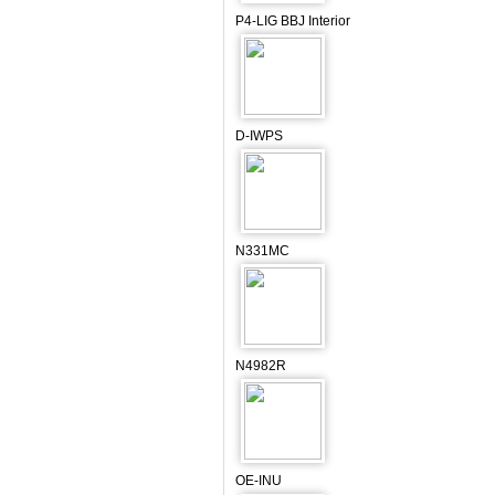
P4-LIG BBJ Interior
D-IWPS
N331MC
N4982R
OE-INU