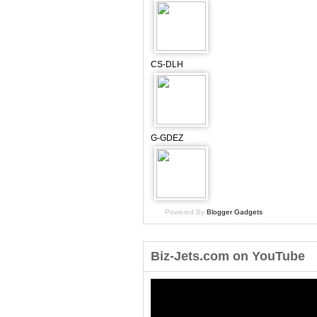
CS-DLH
G-GDEZ
Powered By
Blogger Gadgets
Biz-Jets.com on YouTube