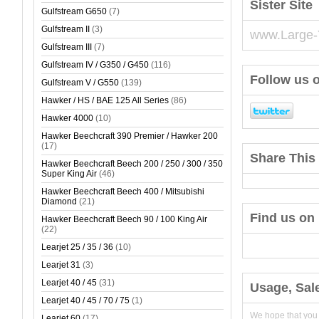
Sister Site
Gulfstream G650
(7)
Gulfstream II
(3)
www.Large-
Gulfstream III
(7)
Gulfstream IV / G350 / G450
(116)
Follow us o
Gulfstream V / G550
(139)
Hawker / HS / BAE 125 All Series
(86)
Hawker 4000
(10)
Hawker Beechcraft 390 Premier / Hawker 200
(17)
Share This 
Hawker Beechcraft Beech 200 / 250 / 300 / 350
Super King Air
(46)
Hawker Beechcraft Beech 400 / Mitsubishi
Diamond
(21)
Find us on
Hawker Beechcraft Beech 90 / 100 King Air
(22)
Learjet 25 / 35 / 36
(10)
Learjet 31
(3)
Learjet 40 / 45
(31)
Usage, Sal
Learjet 40 / 45 / 70 / 75
(1)
We hope that you
Learjet 60
(17)