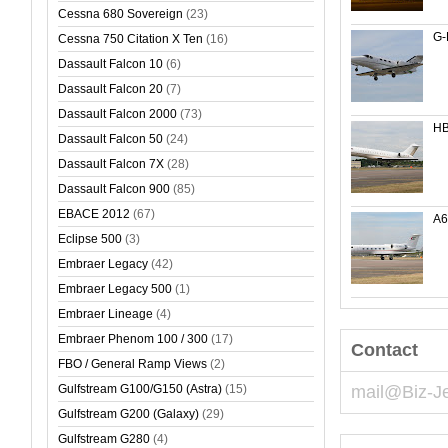
Cessna 680 Sovereign
(23)
G-
Cessna 750 Citation X Ten
(16)
Dassault Falcon 10
(6)
Dassault Falcon 20
(7)
Dassault Falcon 2000
(73)
HB
Dassault Falcon 50
(24)
Dassault Falcon 7X
(28)
Dassault Falcon 900
(85)
EBACE 2012
(67)
A
Eclipse 500
(3)
Embraer Legacy
(42)
Embraer Legacy 500
(1)
Embraer Lineage
(4)
Embraer Phenom 100 / 300
(17)
Contact
FBO / General Ramp Views
(2)
Gulfstream G100/G150 (Astra)
(15)
mail@Biz-J
Gulfstream G200 (Galaxy)
(29)
Gulfstream G280
(4)