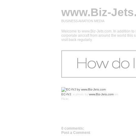
www.Biz-Jets
BUSINESS AVIATION MEDIA
Welcome to www.Biz-Jets.com. In addition to s
corporate aircraft from around the world this
visit back regularly.
EC-IVJ
, a photo by
www.Biz-Jets.com
on
Flickr.
0 comments:
Post a Comment