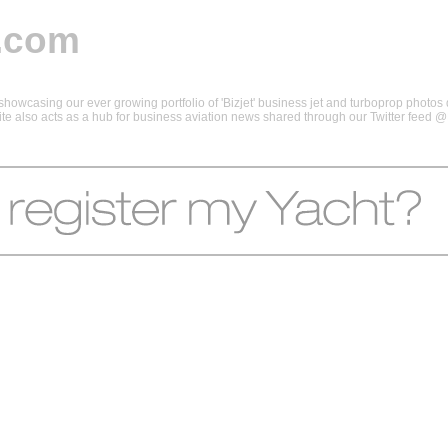
.com
howcasing our ever growing portfolio of 'Bizjet' business jet and turboprop photos d
 site also acts as a hub for business aviation news shared through our Twitter feed 