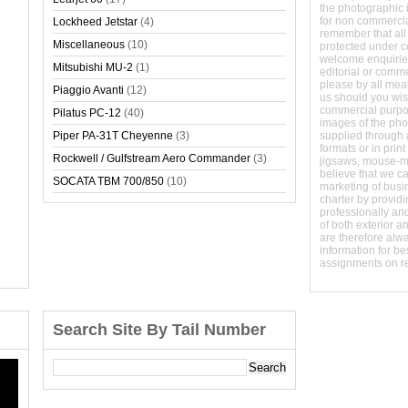
the photographic 
for non commerci
Lockheed Jetstar
(4)
remember that all
Miscellaneous
(10)
protected under 
welcome enquirie
Mitsubishi MU-2
(1)
editorial or comm
please by all mean
Piaggio Avanti
(12)
us should you wish
commercial purpo
Pilatus PC-12
(40)
images of the phot
Piper PA-31T Cheyenne
(3)
supplied through a
formats or in prin
Rockwell / Gulfstream Aero Commander
(3)
jigsaws, mouse-
believe that we c
SOCATA TBM 700/850
(10)
marketing of busine
charter by providi
professionally and
of both exterior a
are therefore alw
information for b
assignments on r
Search Site By Tail Number