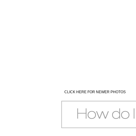
CLICK HERE FOR NEWER PHOTOS