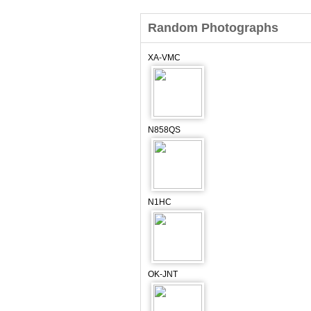
Random Photographs
XA-VMC
N858QS
N1HC
OK-JNT