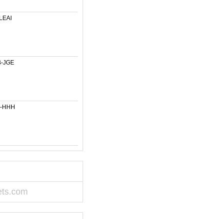
LEAI
-JGE
6-HHH
ets.com