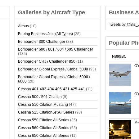
Galleries by Aircraft Type
Business A
Tweets by @Biz_J
Airbus
(10)
Boeing Business Jets (All Types)
(28)
Bombardier 300 Challenger
(38)
Popular Ph
Bombardier 600 / 601 / 604 / 605 Challenger
(135)
N899BC
Bombardier CRJ / Challenger 850
(11)
OY
Bombardier Global Express / Global 5000
(93)
Bombardier Global Express / Global 5000 /
6000
(20)
Cessna 401-402-404-406-421-425-441
(11)
OY
Cessna 500 / 501 Citation
(9)
Cessna 510 Citation Mustang
(47)
Cessna 525 CitationJet All Series
(98)
Cessna 550 Citation All Series
(35)
M
Cessna 560 Citation All Series
(63)
Cessna 650 Citation All Series
(11)